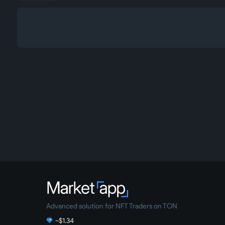
Advanced solution for NFT Traders on TON
~$1.34