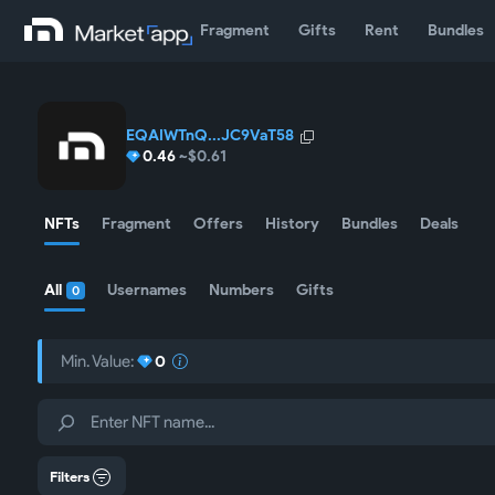
Fragment
Gifts
Rent
Bundles
EQAIWTnQ...JC9VaT58
0.46
~$0.61
NFTs
Fragment
Offers
History
Bundles
Deals
All
Usernames
Numbers
Gifts
0
Min. Value:
0
Filters