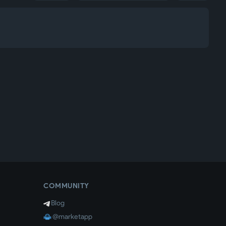
COMMUNITY
Blog
@marketapp