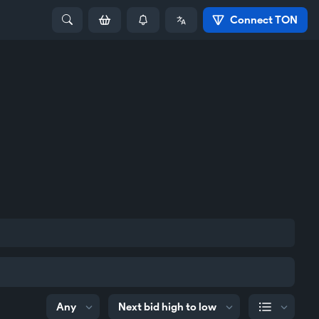
Connect TON
Any
Next bid high to low