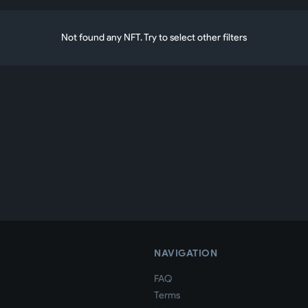
Not found any NFT. Try to select other filters
NAVIGATION
FAQ
Terms