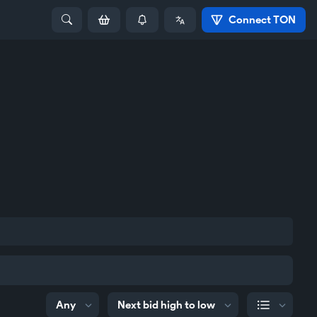
Connect TON
Any
Next bid high to low