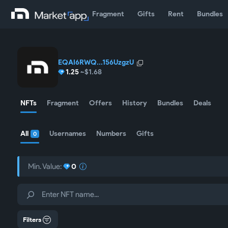
Fragment
Gifts
Rent
Bundles
EQAI6RWQ...156UzgzU
1.25
~$1.68
NFTs
Fragment
Offers
History
Bundles
Deals
All
Usernames
Numbers
Gifts
0
Min. Value:
0
Filters