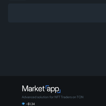
Advanced solution for NFT Traders on TON
~$1.34