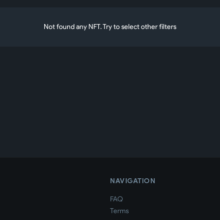
Not found any NFT. Try to select other filters
NAVIGATION
FAQ
Terms