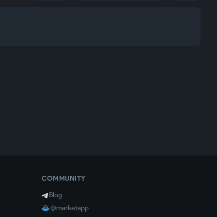
COMMUNITY
Blog
@marketapp