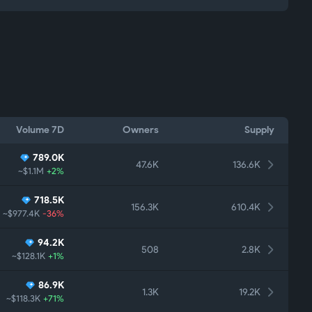
Volume 7D
Owners
Supply
789.0K
47.6K
136.6K
~$1.1M
+2%
718.5K
156.3K
610.4K
~$977.4K
-36%
94.2K
508
2.8K
~$128.1K
+1%
86.9K
1.3K
19.2K
~$118.3K
+71%