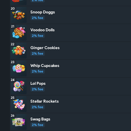
20
Snoop Doggs
2% fee
21
Voodoo Dolls
2% fee
22
Ginger Cookies
2% fee
23
Whip Cupcakes
2% fee
24
Lol Pops
2% fee
25
Stellar Rockets
2% fee
26
Swag Bags
2% fee