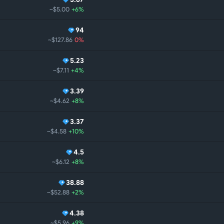
~$5.00
+6%
94
~$127.86
0%
5.23
~$7.11
+4%
3.39
~$4.62
+8%
3.37
~$4.58
+10%
4.5
~$6.12
+8%
38.88
~$52.88
+2%
4.38
~$5.96
+9%