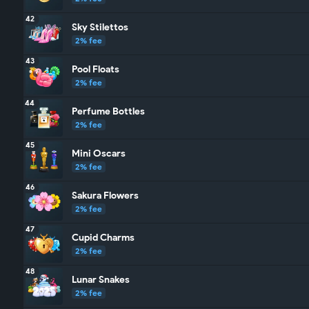
42
Sky Stilettos
2% fee
43
Pool Floats
2% fee
44
Perfume Bottles
2% fee
45
Mini Oscars
2% fee
46
Sakura Flowers
2% fee
47
Cupid Charms
2% fee
48
Lunar Snakes
2% fee