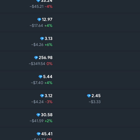
33.24
~$45.21
-4%
12.97
~$17.64
+4%
3.13
~$4.26
+6%
256.98
~$349.54
0%
5.44
~$7.40
+4%
3.12
2.45
~$4.24
-3%
~$3.33
30.58
~$41.59
+2%
45.41
~$61.77
0%