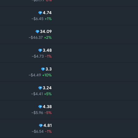
4.74
~$6.45
+1%
34.09
~$46.37
+2%
3.48
~$4.73
-1%
3.3
~$4.49
+10%
3.24
~$4.41
+5%
4.38
~$5.96
-5%
4.81
~$6.54
-1%