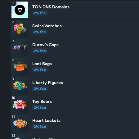
5
TON DNS Domains
2% fee
6
Swiss Watches
2% fee
7
Durov’s Caps
2% fee
8
Loot Bags
2% fee
9
Liberty Figures
2% fee
10
Toy Bears
2% fee
11
Heart Lockets
2% fee
12