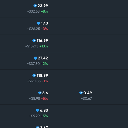
23.99
~$32.63
+8%
19.3
~$26.25
-3%
116.99
~$159.13
+13%
27.42
~$37.30
+2%
118.99
~$161.85
-1%
6.6
0.49
~$8.98
-5%
~$0.67
6.83
~$9.29
+5%
3.67