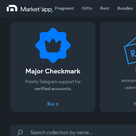
Fragment
Gifts
Rent
Bundles
Major Checkmark
anonym
Priority Telegram support for
usern
verified accounts
.
Buy