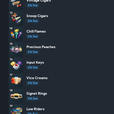
Vintage Cigars
2% fee
13
Snoop Cigars
2% fee
14
Chill Flames
2% fee
15
Precious Peaches
2% fee
16
Input Keys
2% fee
17
Vice Creams
2% fee
18
Signet Rings
2% fee
19
Low Riders
2% fee