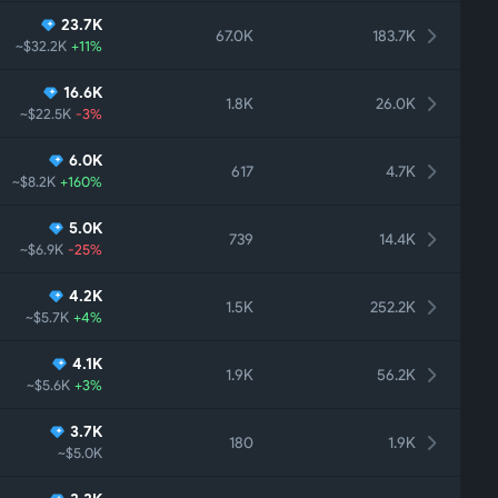
23.7K
67.0K
183.7K
~$32.2K
+11%
16.6K
1.8K
26.0K
~$22.5K
-3%
6.0K
617
4.7K
~$8.2K
+160%
5.0K
739
14.4K
~$6.9K
-25%
4.2K
1.5K
252.2K
~$5.7K
+4%
4.1K
1.9K
56.2K
~$5.6K
+3%
3.7K
180
1.9K
~$5.0K