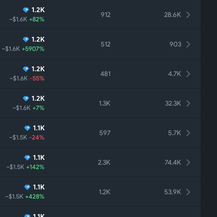
1.2K
912
28.6K
~$1.6K
+82%
1.2K
512
903
~$1.6K
+5907%
1.2K
481
4.7K
~$1.6K
-55%
1.2K
1.3K
32.3K
~$1.6K
+7%
1.1K
597
5.7K
~$1.5K
-24%
1.1K
2.3K
74.4K
~$1.5K
+142%
1.1K
1.2K
53.9K
~$1.5K
+428%
1.1K