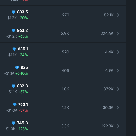
883.5
979
52.1K
~$1.2K
+20%
863.2
2.9K
224.6K
~$1.2K
+63%
835.1
520
4.4K
~$1.1K
+24%
835
405
4.9K
~$1.1K
+340%
832.3
1.8K
87.9K
~$1.1K
+57%
763.1
1.2K
30.3K
~$1.0K
-37%
745.3
3.3K
199.3K
~$1.0K
+123%