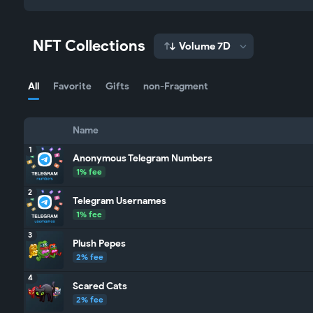
NFT Collections
Volume 7D
All
Favorite
Gifts
non-Fragment
Name
1
Anonymous Telegram Numbers
1% fee
2
Telegram Usernames
1% fee
3
Plush Pepes
2% fee
4
Scared Cats
2% fee