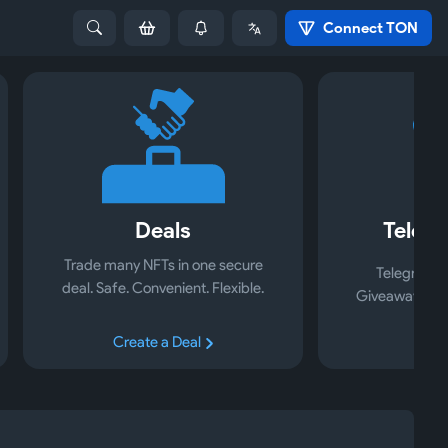
Connect TON
Deals
Telegr
Trade many NFTs in one secure
Telegram S
deal. Safe. Convenient. Flexible.
Giveaways, Ad
Create a Deal