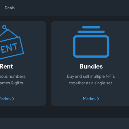
Deals
Rent
Bundles
ous numbers,
Buy and sell multiple NFTs
ames & gifts
together as a single set.
Market
Market