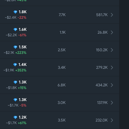
1.8K
7.7K
581.7K
~$2.4K
-22%
1.6K
1.1K
26.8K
~$2.2K
-61%
1.5K
2.5K
150.2K
~$2.1K
+223%
1.4K
3.4K
279.2K
~$1.9K
+353%
1.3K
6.8K
434.2K
~$1.8K
+15%
1.3K
3.0K
137.9K
~$1.7K
-5%
1.2K
3.5K
232.0K
~$1.7K
+61%