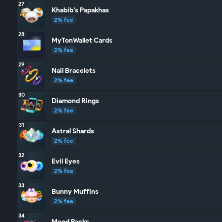
27
Khabib’s Papakhas
2% fee
28
MyTonWallet Cards
2% fee
29
Nail Bracelets
2% fee
30
Diamond Rings
2% fee
31
Astral Shards
2% fee
32
Evil Eyes
2% fee
33
Bunny Muffins
2% fee
34
Mood Packs