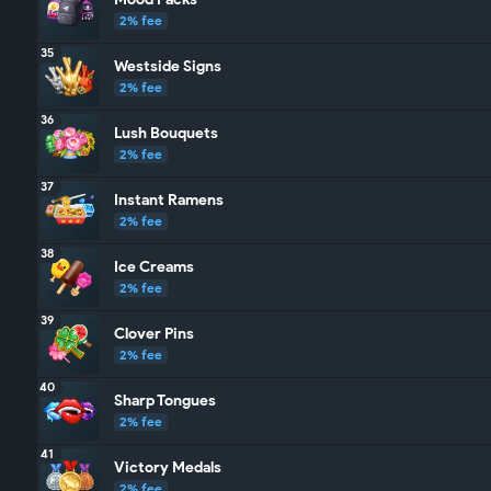
2% fee
35
Westside Signs
2% fee
36
Lush Bouquets
2% fee
37
Instant Ramens
2% fee
38
Ice Creams
2% fee
39
Clover Pins
2% fee
40
Sharp Tongues
2% fee
41
Victory Medals
2% fee