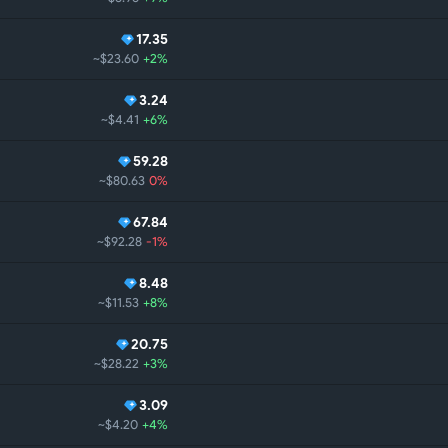
17.35
~$23.60
+2%
3.24
~$4.41
+6%
59.28
~$80.63
0%
67.84
~$92.28
-1%
8.48
~$11.53
+8%
20.75
~$28.22
+3%
3.09
~$4.20
+4%