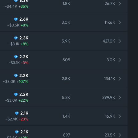
3.3K
1.8K
26.7K
~$4.4K
+35%
2.6K
3.0K
117.6K
~$3.5K
+8%
2.3K
5.9K
427.0K
~$3.1K
+8%
2.2K
505
3.0K
~$3.1K
-3%
2.2K
2.8K
134.1K
~$3.0K
+107%
2.2K
5.3K
399.9K
~$3.0K
+22%
2.1K
1.4K
16.9K
~$2.9K
-23%
2.1K
897
23.5K
~$2.8K
+43%