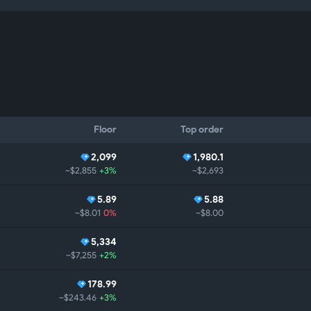
Floor
Top order
2,099
1,980.1
~$2,855
+3%
~$2,693
5.89
5.88
~$8.01
0%
~$8.00
5,334
~$7,255
+2%
178.99
~$243.46
+3%