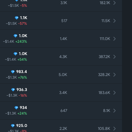
3.1K
182.1K
~$1.5K
-5%
1.1K
517
11.5K
~$1.5K
-57%
1.0K
1.4K
111.0K
~$1.4K
+243%
1.0K
4.3K
387.2K
~$1.4K
+54%
983.4
5.0K
328.2K
~$1.3K
+76%
936.3
3.4K
183.6K
~$1.3K
-16%
934
647
8.1K
~$1.3K
+24%
925.0
2.2K
105.8K
~$1.3K
-9%