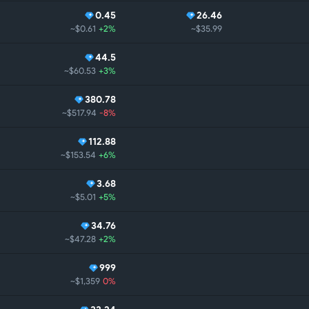
0.45
26.46
~$0.61
+2%
~$35.99
44.5
~$60.53
+3%
380.78
~$517.94
-8%
112.88
~$153.54
+6%
3.68
~$5.01
+5%
34.76
~$47.28
+2%
999
~$1,359
0%