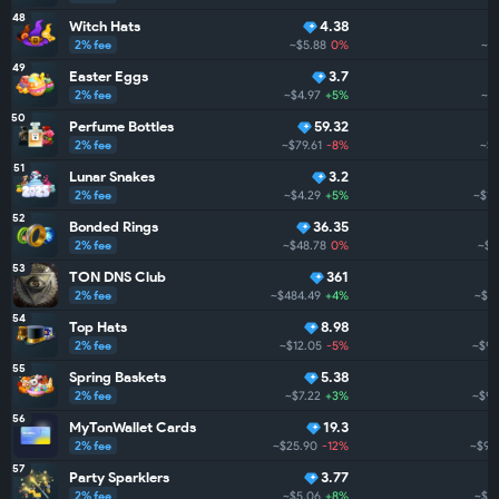
48
Witch Hats
4.38
2% fee
~$5.88
0%
~$1
49
Easter Eggs
3.7
2% fee
~$4.97
+5%
~$
50
Perfume Bottles
59.32
2% fee
~$79.61
-8%
~$1
51
Lunar Snakes
3.2
2% fee
~$4.29
+5%
~$1.
52
Bonded Rings
36.35
2% fee
~$48.78
0%
~$1
53
TON DNS Club
361
2% fee
~$484.49
+4%
~$98
54
Top Hats
8.98
2% fee
~$12.05
-5%
~$97
55
Spring Baskets
5.38
2% fee
~$7.22
+3%
~$96
56
MyTonWallet Cards
19.3
2% fee
~$25.90
-12%
~$94
57
Party Sparklers
3.77
2% fee
~$5.06
+8%
~$93