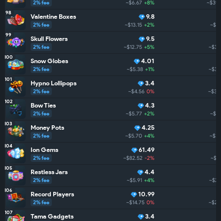
2% fee
~$6.67
+8%
~$398
98
Valentine Boxes
9.8
2% fee
~$13.15
+2%
~$3
99
Skull Flowers
9.5
2% fee
~$12.75
+5%
~$38
100
Snow Globes
4.01
2% fee
~$5.38
+1%
~$36
101
Hypno Lollipops
3.4
2% fee
~$4.56
0%
~$36
102
Bow Ties
4.3
2% fee
~$5.77
+2%
~$34
103
Money Pots
4.25
2% fee
~$5.70
+4%
~$33
104
Ion Gems
61.49
2% fee
~$82.52
-2%
~$3
105
Restless Jars
4.4
2% fee
~$5.91
+4%
~$29
106
Record Players
10.99
2% fee
~$14.75
0%
~$28
107
Tama Gadgets
3.4