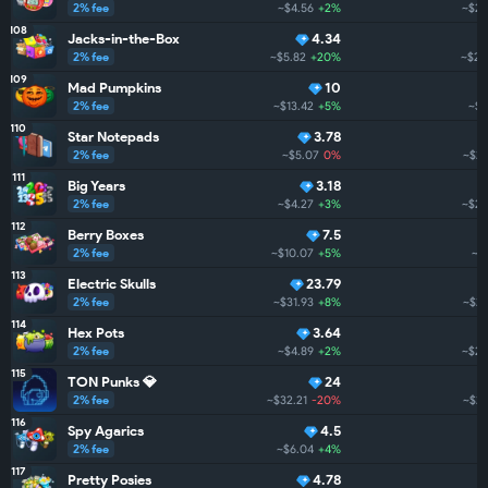
2% fee
~$4.56
+2%
~$27
108
Jacks-in-the-Box
4.34
2% fee
~$5.82
+20%
~$26
109
Mad Pumpkins
10
2% fee
~$13.42
+5%
~$2
110
Star Notepads
3.78
2% fee
~$5.07
0%
~$24
111
Big Years
3.18
2% fee
~$4.27
+3%
~$23
112
Berry Boxes
7.5
2% fee
~$10.07
+5%
~$
113
Electric Skulls
23.79
2% fee
~$31.93
+8%
~$21
114
Hex Pots
3.64
2% fee
~$4.89
+2%
~$21
115
TON Punks 💎
24
2% fee
~$32.21
-20%
~$20
116
Spy Agarics
4.5
2% fee
~$6.04
+4%
~$
117
Pretty Posies
4.78