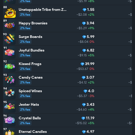
2% fee
~$5.19
+8%
~$47
88
Unstoppable Tribe from ZarGates
1.55
2% fee
~$2.08
+2%
~$45
89
Happy Brownies
3.94
2% fee
~$5.29
+9%
~$44
90
Surge Boards
5.99
2% fee
~$8.04
0%
~$4
91
Joyful Bundles
6.82
2% fee
~$9.15
+5%
~$44
92
Kissed Frogs
39.99
2% fee
~$53.67
0%
~$44
93
Candy Canes
3.07
2% fee
~$4.12
+2%
~$43
94
Spiced Wines
4.0
2% fee
~$5.37
-3%
~$4
95
Jester Hats
3.43
2% fee
~$4.60
+4%
~$40
96
Crystal Balls
11.19
2% fee
~$15.02
+5%
~$40
97
Eternal Candles
4.97