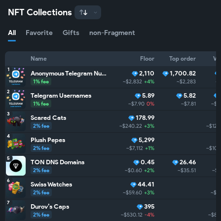
NFT Collections
All
Favorite
Gifts
non-Fragment
Name
Floor
Top order
Vo
1
Anonymous Telegram Numbers
2,110
1,700.82
1% fee
~$2,832
+4%
~$2,283
~$
2
Telegram Usernames
5.89
5.82
1% fee
~$7.90
0%
~$7.81
~$1
3
Scared Cats
178.99
2% fee
~$240.22
+3%
~$122
4
Plush Pepes
5,299
2% fee
~$7,112
+1%
~$104
5
TON DNS Domains
0.45
26.46
2% fee
~$0.60
+2%
~$35.51
~$3
6
Swiss Watches
44.41
2% fee
~$59.60
+3%
~$2
7
Durov’s Caps
395
2% fee
~$530.12
-4%
~$8.