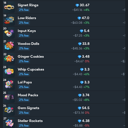
18
Signet Rings
30.67
2% fee
~$41.16
+4%
~$2
19
Low Riders
47.0
2% fee
~$63.08
+3%
~$2
20
Input Keys
5.4
2% fee
~$7.25
+3%
~$2
21
Voodoo Dolls
33.8
2% fee
~$45.36
+3%
~$2
22
Ginger Cookies
3.48
2% fee
~$4.67
0%
~$2.
23
Whip Cupcakes
3.3
2% fee
~$4.43
+6%
~$1.
24
Lol Pops
3.3
2% fee
~$4.43
+7%
~$
25
Mood Packs
3.74
2% fee
~$5.02
+8%
~$1
26
Gem Signets
54.5
2% fee
~$73.14
0%
~$1
27
Stellar Rockets
4.38
2% fee
~$5.88
-5%
~$1