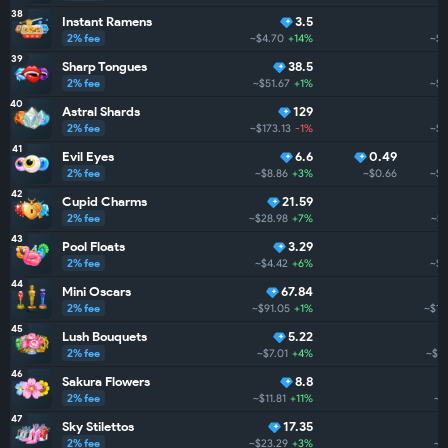
38
Instant Ramens
3.5
2% fee
~$4.70
+14%
~$1
39
Sharp Tongues
38.5
2% fee
~$51.67
+1%
~$1
40
Astral Shards
129
2% fee
~$173.13
-1%
~$1
41
Evil Eyes
6.6
0.49
2% fee
~$8.86
+3%
~$0.66
~$1
42
Cupid Charms
21.59
2% fee
~$28.98
+7%
~$1
43
Pool Floats
3.29
2% fee
~$4.42
+6%
~$1
44
Mini Oscars
67.84
2% fee
~$91.05
+1%
~$1.
45
Lush Bouquets
5.22
2% fee
~$7.01
+4%
~$1.
46
Sakura Flowers
8.8
2% fee
~$11.81
+11%
~$
47
Sky Stilettos
17.35
2% fee
~$23.29
+3%
~$