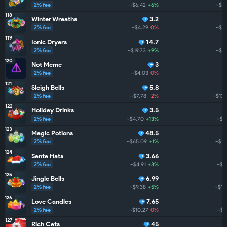
2% fee
~$6.42
+6%
~$17
118
Winter Wreaths
3.2
2% fee
~$4.29
0%
~$15
119
Ionic Dryers
14.7
2% fee
~$19.73
+9%
~$14
120
Not Meme
3
2% fee
~$4.03
0%
121
Sleigh Bells
5.8
2% fee
~$7.78
-2%
~$133
122
Holiday Drinks
3.5
2% fee
~$4.70
+13%
~$13
123
Magic Potions
48.5
2% fee
~$65.09
+1%
~$13
124
Santa Hats
3.66
2% fee
~$4.91
+3%
~$1
125
Jingle Bells
6.99
2% fee
~$9.38
+5%
~$12
126
Love Candles
7.65
2% fee
~$10.27
0%
~$6
127
Rich Cats
45