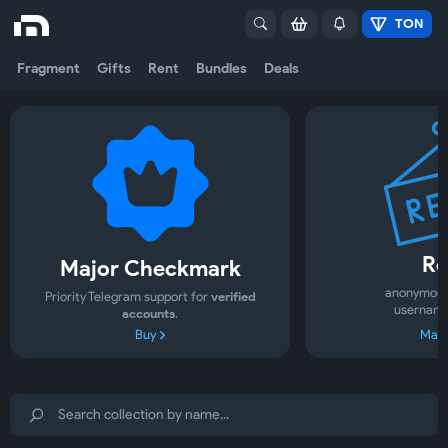
TON
Fragment
Gifts
Rent
Bundles
Deals
Re
Major Checkmark
anonymous
Priority Telegram support for
verified
username
accounts
.
Buy
Mark