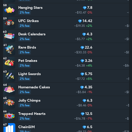
58
Hanging Stars
7.8
2% fee
~$10.47
0%
~$8
59
UFC Strikes
14.42
2% fee
~$19.35
+2%
~$88
60
Desk Calendars
4.3
2% fee
~$5.77
+2%
~$86
61
Rare Birds
22.6
2% fee
~$30.33
0%
~$86
62
Pet Snakes
3.26
2% fee
~$4.38
+4%
~$862
63
Light Swords
5.75
2% fee
~$7.72
+5%
~$8
64
Homemade Cakes
4.35
2% fee
~$5.84
-1%
~$85
65
Jolly Chimps
6.3
2% fee
~$8.46
0%
~$8
66
Trapped Hearts
12.5
2% fee
~$16.78
-7%
~$84
67
ChainSIM
6.5
2% fee
~$8.72
0%
~$755