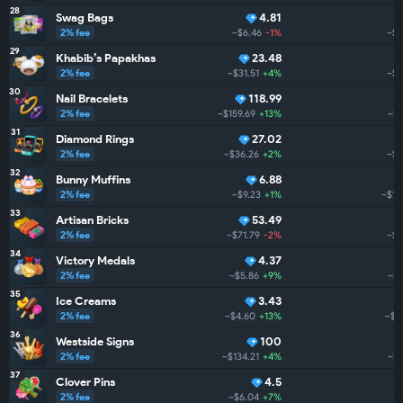
28
Swag Bags
4.81
2% fee
~$6.46
-1%
~$1
29
Khabib’s Papakhas
23.48
2% fee
~$31.51
+4%
~$1
30
Nail Bracelets
118.99
2% fee
~$159.69
+13%
~$1
31
Diamond Rings
27.02
2% fee
~$36.26
+2%
~$1
32
Bunny Muffins
6.88
2% fee
~$9.23
+1%
~$1.
33
Artisan Bricks
53.49
2% fee
~$71.79
-2%
~$1
34
Victory Medals
4.37
2% fee
~$5.86
+9%
~$1
35
Ice Creams
3.43
2% fee
~$4.60
+13%
~$1
36
Westside Signs
100
2% fee
~$134.21
+4%
~$1
37
Clover Pins
4.5
2% fee
~$6.04
+7%
~$