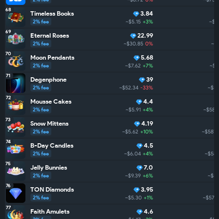
68
Timeless Books
3.84
2% fee
~$5.15
+3%
~$7
69
Eternal Roses
22.99
2% fee
~$30.85
0%
~$
70
Moon Pendants
5.68
2% fee
~$7.62
+7%
~$6
71
Degenphone
39
2% fee
~$52.34
-33%
~$59
72
Mousse Cakes
4.4
2% fee
~$5.91
+4%
~$588
73
Snow Mittens
4.19
2% fee
~$5.62
+10%
~$587.
74
B-Day Candles
4.5
2% fee
~$6.04
+4%
~$585
75
Jelly Bunnies
7.0
2% fee
~$9.39
+6%
~$58
76
TON Diamonds
3.95
2% fee
~$5.30
+1%
~$577.
77
Faith Amulets
4.6