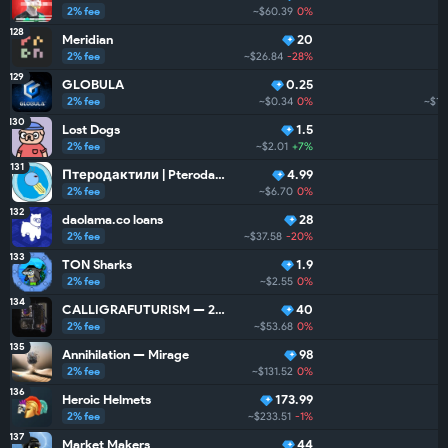
2% fee
~$60.39
0%
128
Meridian
20
2% fee
~$26.84
-28%
129
GLOBULA
0.25
2% fee
~$0.34
0%
~$15
130
Lost Dogs
1.5
2% fee
~$2.01
+7%
~
131
Птеродактили | Pterodactyls
4.99
2% fee
~$6.70
0%
132
daolama.co loans
28
2% fee
~$37.58
-20%
133
TON Sharks
1.9
2% fee
~$2.55
0%
134
CALLIGRAFUTURISM — 24: Units
40
2% fee
~$53.68
0%
135
Annihilation — Mirage
98
2% fee
~$131.52
0%
136
Heroic Helmets
173.99
2% fee
~$233.51
-1%
~
137
Market Makers
44