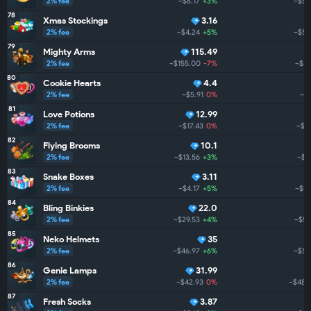
2% fee
~$6.17
+3%
~$56
78
Xmas Stockings
3.16
2% fee
~$4.24
+5%
~$56
79
Mighty Arms
115.49
2% fee
~$155.00
-7%
~$53
80
Cookie Hearts
4.4
2% fee
~$5.91
0%
~$5
81
Love Potions
12.99
2% fee
~$17.43
0%
~$5
82
Flying Brooms
10.1
2% fee
~$13.56
+3%
~$51
83
Snake Boxes
3.11
2% fee
~$4.17
+5%
~$51
84
Bling Binkies
22.0
2% fee
~$29.53
+4%
~$50
85
Neko Helmets
35
2% fee
~$46.97
+6%
~$50
86
Genie Lamps
31.99
2% fee
~$42.93
0%
~$488
87
Fresh Socks
3.87