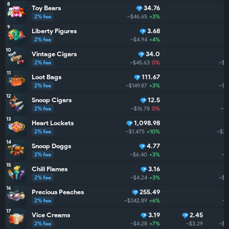
8
Toy Bears
34.76
2% fee
~$46.65
+3%
~
9
Liberty Figures
3.68
2% fee
~$4.94
+4%
~
10
Vintage Cigars
34.0
2% fee
~$45.63
0%
~$4
11
Loot Bags
111.67
2% fee
~$149.87
+3%
~$3
12
Snoop Cigars
12.5
2% fee
~$16.78
0%
~$
13
Heart Lockets
1,098.98
2% fee
~$1,475
+10%
~$3.
14
Snoop Doggs
4.77
2% fee
~$6.40
+3%
~$
15
Chill Flames
3.16
2% fee
~$4.24
+3%
~$3
16
Precious Peaches
255.49
2% fee
~$342.89
+6%
~$
17
Vice Creams
3.19
2.45
2% fee
~$4.28
+7%
~$3.29
~$2