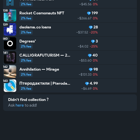
2% fee
~$45.56
0%
138
Rocket Cosmonauts NFT
199
2% fee
~$266.67
0%
~
139
daolama.co loans
28
2% fee
~$37.52
-20%
140
Degrees°
3
2% fee
~$4.02
-25%
141
CALLIGRAFUTURISM — 24: Units
40
2% fee
~$53.60
0%
142
Annihilation — Mirage
98
2% fee
~$131.33
0%
143
Птеродактили | Pterodactyls
4.99
2% fee
~$6.69
0%
Didn't find collection ?
Ask
here
to add!