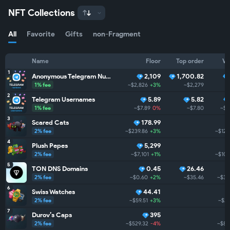
NFT Collections
All
Favorite
Gifts
non-Fragment
Name
Floor
Top order
Vo
1
Anonymous Telegram Numbers
2,109
1,700.82
1% fee
~$2,826
+3%
~$2,279
~
2
Telegram Usernames
5.89
5.82
1% fee
~$7.89
0%
~$7.80
~$1
3
Scared Cats
178.99
2% fee
~$239.86
+3%
~$122
4
Plush Pepes
5,299
2% fee
~$7,101
+1%
~$104
5
TON DNS Domains
0.45
26.46
2% fee
~$0.60
+2%
~$35.46
~$32
6
Swiss Watches
44.41
2% fee
~$59.51
+3%
~$22
7
Durov’s Caps
395
2% fee
~$529.32
-4%
~$8.