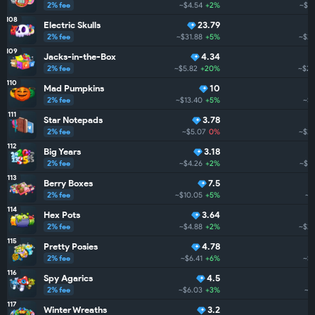
2% fee
~$4.54
+2%
~$27
108
Electric Skulls
23.79
2% fee
~$31.88
+5%
~$26
109
Jacks-in-the-Box
4.34
2% fee
~$5.82
+20%
~$26
110
Mad Pumpkins
10
2% fee
~$13.40
+5%
~$2
111
Star Notepads
3.78
2% fee
~$5.07
0%
~$24
112
Big Years
3.18
2% fee
~$4.26
+2%
~$23
113
Berry Boxes
7.5
2% fee
~$10.05
+5%
~$
114
Hex Pots
3.64
2% fee
~$4.88
+2%
~$21
115
Pretty Posies
4.78
2% fee
~$6.41
+6%
~$1
116
Spy Agarics
4.5
2% fee
~$6.03
+3%
~$
117
Winter Wreaths
3.2