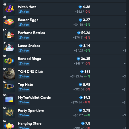
48
Witch Hats
4.38
2% fee
~$5.87
0%
~$1
49
Easter Eggs
3.27
2% fee
~$4.38
+5%
~$
50
Perfume Bottles
59.26
2% fee
~$79.41
-8%
~$
51
Lunar Snakes
3.14
2% fee
~$4.21
+5%
~$1.
52
Bonded Rings
36.35
2% fee
~$48.71
0%
~$1
53
TON DNS Club
361
2% fee
~$483.76
+4%
~$98
54
Top Hats
8.98
2% fee
~$12.03
0%
~$97
55
MyTonWallet Cards
19.3
2% fee
~$25.86
-12%
~$93
56
Party Sparklers
3.78
2% fee
~$5.07
+4%
~$93
57
Hanging Stars
7.8
2% fee
~$10.45
0%
~$9