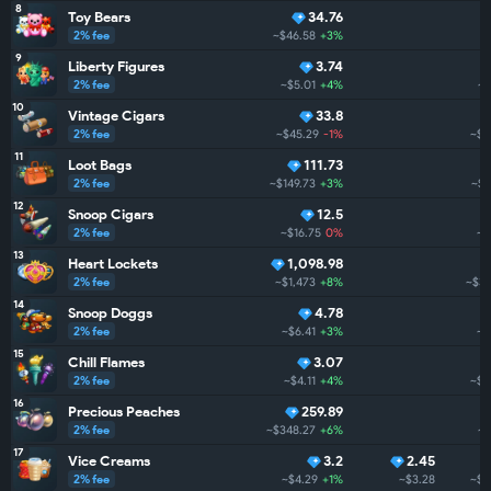
8
Toy Bears
34.76
2% fee
~$46.58
+3%
~
9
Liberty Figures
3.74
2% fee
~$5.01
+4%
~$
10
Vintage Cigars
33.8
2% fee
~$45.29
-1%
~$4
11
Loot Bags
111.73
2% fee
~$149.73
+3%
~$3
12
Snoop Cigars
12.5
2% fee
~$16.75
0%
~$
13
Heart Lockets
1,098.98
2% fee
~$1,473
+8%
~$3.
14
Snoop Doggs
4.78
2% fee
~$6.41
+3%
~$
15
Chill Flames
3.07
2% fee
~$4.11
+4%
~$3
16
Precious Peaches
259.89
2% fee
~$348.27
+6%
~$
17
Vice Creams
3.2
2.45
2% fee
~$4.29
+1%
~$3.28
~$2