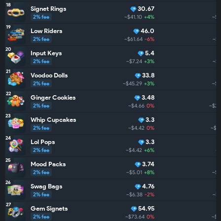
18
Signet Rings
30.67
2% fee
~$41.10
+4%
~$2
19
Low Riders
46.0
2% fee
~$61.64
-6%
~$2
20
Input Keys
5.4
2% fee
~$7.24
+3%
~$2
21
Voodoo Dolls
33.8
2% fee
~$45.29
+3%
~$2
22
Ginger Cookies
3.48
2% fee
~$4.66
0%
~$2.
23
Whip Cupcakes
3.3
2% fee
~$4.42
0%
~$1
24
Lol Pops
3.3
2% fee
~$4.42
+6%
~$
25
Mood Packs
3.74
2% fee
~$5.01
+8%
~$1
26
Swag Bags
4.76
2% fee
~$6.38
-2%
~$1
27
Gem Signets
54.95
2% fee
~$73.64
0%
~$1