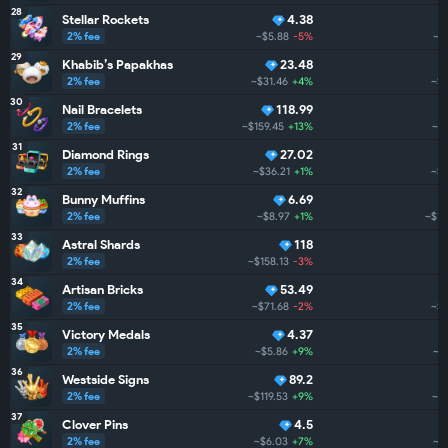
28
Stellar Rockets
4.38
2% fee
~$5.88
-5%
~$
29
Khabib’s Papakhas
23.48
2% fee
~$31.46
+4%
~$1
30
Nail Bracelets
118.99
2% fee
~$159.45
+13%
~$1
31
Diamond Rings
27.02
2% fee
~$36.21
+1%
~$1
32
Bunny Muffins
6.69
2% fee
~$8.97
+1%
~$1.
33
Astral Shards
118
2% fee
~$158.13
-3%
~
34
Artisan Bricks
53.49
2% fee
~$71.68
-2%
~$1
35
Victory Medals
4.37
2% fee
~$5.86
+9%
~$
36
Westside Signs
89.2
2% fee
~$119.53
+9%
~$1
37
Clover Pins
4.5
2% fee
~$6.03
+7%
~$