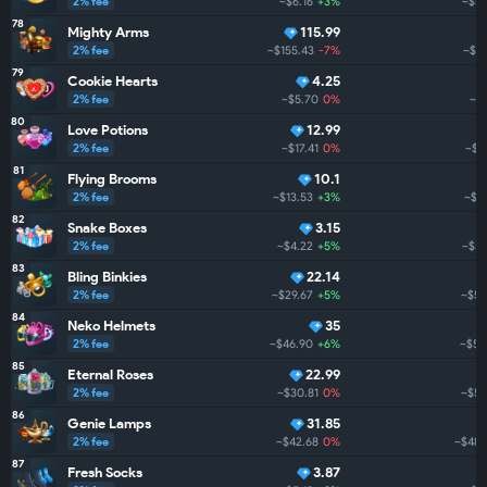
2% fee
~$6.16
+3%
~$54
78
Mighty Arms
115.99
2% fee
~$155.43
-7%
~$52
79
Cookie Hearts
4.25
2% fee
~$5.70
0%
~$5
80
Love Potions
12.99
2% fee
~$17.41
0%
~$5
81
Flying Brooms
10.1
2% fee
~$13.53
+3%
~$5
82
Snake Boxes
3.15
2% fee
~$4.22
+5%
~$51
83
Bling Binkies
22.14
2% fee
~$29.67
+5%
~$50
84
Neko Helmets
35
2% fee
~$46.90
+6%
~$50
85
Eternal Roses
22.99
2% fee
~$30.81
0%
~$50
86
Genie Lamps
31.85
2% fee
~$42.68
0%
~$487
87
Fresh Socks
3.87