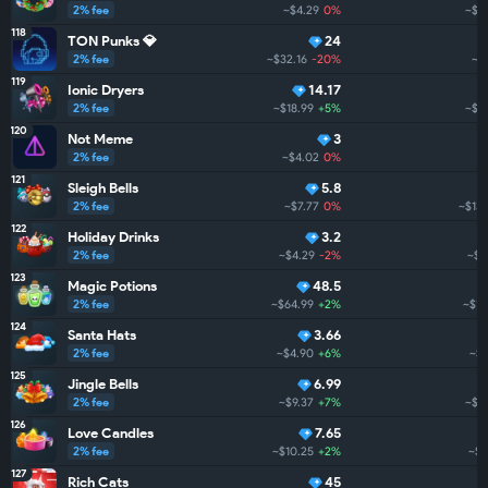
2% fee
~$4.29
0%
~$1
118
TON Punks 💎
24
2% fee
~$32.16
-20%
~$
119
Ionic Dryers
14.17
2% fee
~$18.99
+5%
~$1
120
Not Meme
3
2% fee
~$4.02
0%
121
Sleigh Bells
5.8
2% fee
~$7.77
0%
~$133
122
Holiday Drinks
3.2
2% fee
~$4.29
-2%
~$1
123
Magic Potions
48.5
2% fee
~$64.99
+2%
~$13
124
Santa Hats
3.66
2% fee
~$4.90
+6%
~$1
125
Jingle Bells
6.99
2% fee
~$9.37
+7%
~$12
126
Love Candles
7.65
2% fee
~$10.25
+2%
~$6
127
Rich Cats
45