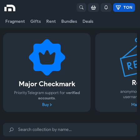
TON
Fragment
Gifts
Rent
Bundles
Deals
Re
Major Checkmark
anonymous
Priority Telegram support for
verified
username
accounts
.
Buy
Mark