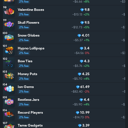
2% fee
~$6.66
+8%
~$39
98
Valentine Boxes
9.8
2% fee
~$13.13
+2%
~$3
99
Skull Flowers
9.5
2% fee
~$12.73
+5%
~$38
100
Snow Globes
4.01
2% fee
~$5.37
+1%
~$36
101
Hypno Lollipops
3.4
2% fee
~$4.56
0%
~$36
102
Bow Ties
4.3
2% fee
~$5.76
+2%
~$3
103
Money Pots
4.25
2% fee
~$5.70
+4%
~$3
104
Ion Gems
61.49
2% fee
~$82.40
-2%
~$3
105
Restless Jars
4.4
2% fee
~$5.90
+4%
~$29
106
Record Players
10.99
2% fee
~$14.73
0%
~$28
107
Tama Gadgets
3.39