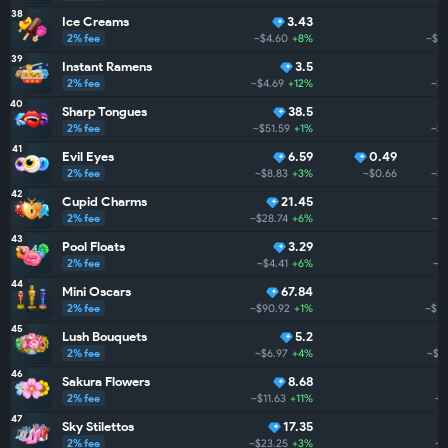
38
Ice Creams
3.43
2% fee
~$4.60
+8%
~$1.
39
Instant Ramens
3.5
2% fee
~$4.69
+12%
~$1
40
Sharp Tongues
38.5
2% fee
~$51.59
+1%
~$1
41
Evil Eyes
6.59
0.49
2% fee
~$8.83
+3%
~$0.66
~$1
42
Cupid Charms
21.45
2% fee
~$28.74
+6%
~$1
43
Pool Floats
3.29
2% fee
~$4.41
+6%
~$
44
Mini Oscars
67.84
2% fee
~$90.92
+1%
~$1.
45
Lush Bouquets
5.2
2% fee
~$6.97
+4%
~$1
46
Sakura Flowers
8.68
2% fee
~$11.63
+11%
~$
47
Sky Stilettos
17.35
2% fee
~$23.25
+3%
~$