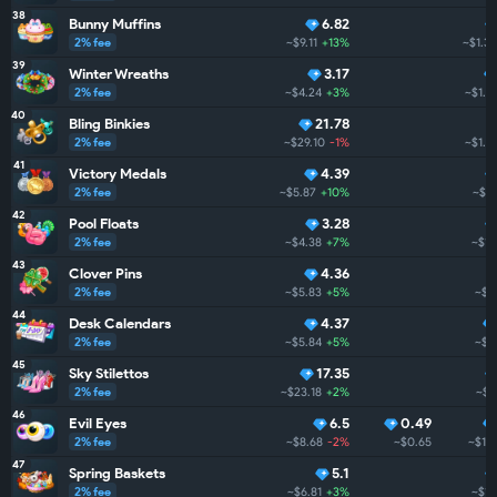
38
Bunny Muffins
6.82
2% fee
~$9.11
+13%
~$1.3
39
Winter Wreaths
3.17
2% fee
~$4.24
+3%
~$1.3
40
Bling Binkies
21.78
2% fee
~$29.10
-1%
~$1.2
41
Victory Medals
4.39
2% fee
~$5.87
+10%
~$1.
42
Pool Floats
3.28
2% fee
~$4.38
+7%
~$1.
43
Clover Pins
4.36
2% fee
~$5.83
+5%
~$1.
44
Desk Calendars
4.37
2% fee
~$5.84
+5%
~$1.
45
Sky Stilettos
17.35
2% fee
~$23.18
+2%
~$1
46
Evil Eyes
6.5
0.49
2% fee
~$8.68
-2%
~$0.65
~$1.
47
Spring Baskets
5.1
2% fee
~$6.81
+3%
~$1.