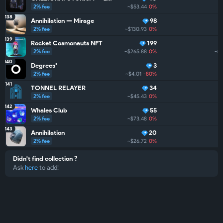
2% fee
~$53.44
0%
138
Annihilation — Mirage
98
2% fee
~$130.93
0%
139
Rocket Cosmonauts NFT
199
2% fee
~$265.88
0%
~$
140
Degrees°
3
2% fee
~$4.01
-80%
141
TONNEL RELAYER
34
2% fee
~$45.43
0%
142
Whales Club
55
2% fee
~$73.48
0%
143
Annihilation
20
2% fee
~$26.72
0%
Didn't find collection ?
Ask
here
to add!