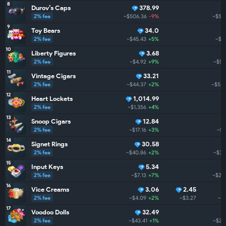
8
Durov’s Caps
378.99
2% fee
~$506.36
-9%
~$5.
9
Toy Bears
34.0
2% fee
~$45.43
+5%
~$5
10
Liberty Figures
3.68
2% fee
~$4.92
+9%
~$5.
11
Vintage Cigars
33.21
2% fee
~$44.37
+2%
~$5.1
12
Heart Lockets
1,014.99
2% fee
~$1,356
+4%
13
Snoop Cigars
12.84
2% fee
~$17.16
+3%
~$3
14
Signet Rings
30.58
2% fee
~$40.86
+2%
~$3.
15
Input Keys
5.34
2% fee
~$7.13
+7%
~$2.
16
Vice Creams
3.06
2.45
2% fee
~$4.09
+2%
~$3.27
~$
17
Voodoo Dolls
32.49
2% fee
~$43.41
+1%
~$2.