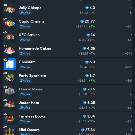
58
Jolly Chimps
6.3
2% fee
~$8.42
+1%
~$83
59
Cupid Charms
20.77
2% fee
~$27.75
+3%
~$837
60
UFC Strikes
14
2% fee
~$18.70
0%
~$815
61
Homemade Cakes
4.35
2% fee
~$5.81
+1%
~$704
62
ChainSIM
6.3
2% fee
~$8.42
-8%
~$698.
63
Party Sparklers
3.7
2% fee
~$4.94
+9%
~$692
64
Eternal Roses
23.5
2% fee
~$31.40
-1%
~$68
65
Jester Hats
3.35
2% fee
~$4.48
+4%
~$659
66
Timeless Books
3.84
2% fee
~$5.13
+12%
~$659
67
Mini Oscars
67.84
2% fee
~$90.64
0%
~$602.