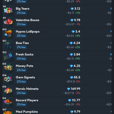
2% fee
~$5.29
-5%
~$380
98
Big Years
3.12
2% fee
~$4.17
+1%
~$348
99
Valentine Boxes
9.78
2% fee
~$13.07
-1%
~$344
100
Hypno Lollipops
3.4
2% fee
~$4.54
+3%
~$338
101
Bow Ties
4.24
2% fee
~$5.66
+2%
~$337
102
Fresh Socks
3.84
2% fee
~$5.13
+9%
~$3
103
Money Pots
4.25
2% fee
~$5.68
+2%
~$317
104
Gem Signets
55.5
2% fee
~$74.15
0%
~$307
105
Heroic Helmets
169.99
2% fee
~$227.12
-2%
~$296
106
Record Players
10.77
2% fee
~$14.39
-3%
~$290
107
Mad Pumpkins
9.79