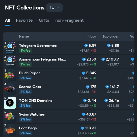
NFT Collections
All
Favorite
Gifts
non-Fragment
Name
Floor
Top order
Vol
1
Telegram Usernames
5.89
5.88
1% fee
~$7.87
-1%
~$7.86
~$1.
2
Anonymous Telegram Numbers
2,150
2,108.7
1% fee
~$2,873
+4%
~$2,817
~$1
3
Plush Pepes
5,349
2% fee
~$7,147
+3%
~$107.
4
Scared Cats
175
161.7
2% fee
~$233.81
-3%
~$216.04
~$96.
5
TON DNS Domains
0.44
26.46
2% fee
~$0.59
+4%
~$35.35
~$30
6
Swiss Watches
43.87
2% fee
~$58.61
-1%
~$28.
7
Loot Bags
113.32
2% fee
~$151.40
+7%
~$6.