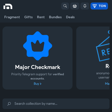
TON
Fragment
Gifts
Rent
Bundles
Deals
Re
Major Checkmark
anonymous
Priority Telegram support for
verified
username
accounts
.
Buy
Mark