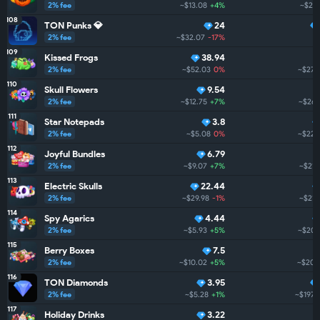
2% fee
~$13.08
+4%
~$279
108
TON Punks 💎
24
2% fee
~$32.07
-17%
109
Kissed Frogs
38.94
2% fee
~$52.03
0%
~$273
110
Skull Flowers
9.54
2% fee
~$12.75
+7%
~$266
111
Star Notepads
3.8
2% fee
~$5.08
0%
~$226
112
Joyful Bundles
6.79
2% fee
~$9.07
+7%
~$215
113
Electric Skulls
22.44
2% fee
~$29.98
-1%
~$212
114
Spy Agarics
4.44
2% fee
~$5.93
+5%
~$204
115
Berry Boxes
7.5
2% fee
~$10.02
+5%
~$202
116
TON Diamonds
3.95
2% fee
~$5.28
+1%
~$197.
117
Holiday Drinks
3.22