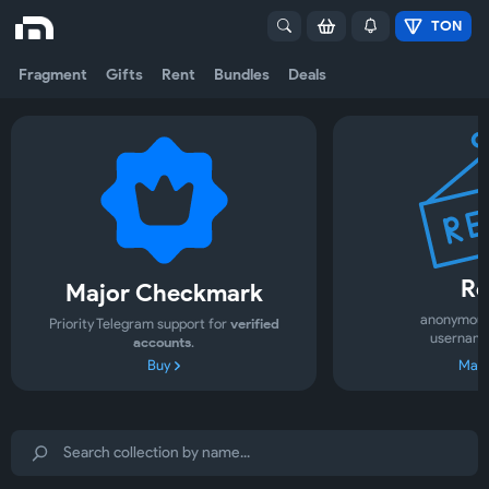
TON
Fragment
Gifts
Rent
Bundles
Deals
Re
Major Checkmark
anonymous
Priority Telegram support for
verified
username
accounts
.
Buy
Mark