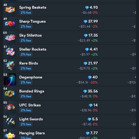
48
Spring Baskets
4.93
2% fee
~$6.68
0%
~$1.
49
Sharp Tongues
37.99
2% fee
~$51.44
-2%
~$1.
50
Sky Stilettos
17.35
2% fee
~$23.49
+2%
~$97
51
Stellar Rockets
4.41
2% fee
~$5.97
+2%
~$947
52
Rare Birds
21.97
2% fee
~$29.75
+2%
~$931
53
Degenphone
40
2% fee
~$54.16
-20%
~$926.
54
Bonded Rings
35.56
2% fee
~$48.15
0%
~$922
55
UFC Strikes
14
2% fee
~$18.96
0%
~$904
56
Light Swords
5.5
2% fee
~$7.45
0%
~$88
57
Hanging Stars
7.77
2% fee
~$10.52
+3%
~$879