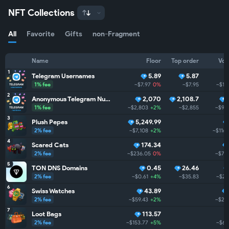
NFT Collections
All
Favorite
Gifts
non-Fragment
Name
Floor
Top order
Vol
1
Telegram Usernames
5.89
5.87
1% fee
~$7.97
0%
~$7.95
~$1.
2
Anonymous Telegram Numbers
2,070
2,108.7
1% fee
~$2,803
+2%
~$2,855
~$99
3
Plush Pepes
5,249.99
2% fee
~$7,108
+2%
~$116.
4
Scared Cats
174.34
2% fee
~$236.05
0%
~$73
5
TON DNS Domains
0.45
26.46
2% fee
~$0.61
+4%
~$35.83
~$28
6
Swiss Watches
43.89
2% fee
~$59.43
+2%
~$28
7
Loot Bags
113.57
2% fee
~$153.77
+5%
~$6.