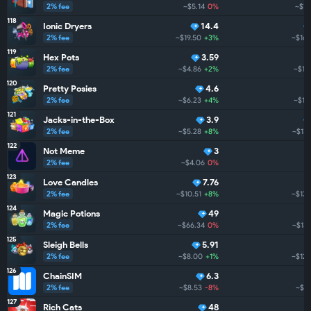
2% fee
~$5.14
0%
~$16
118
Ionic Dryers
14.4
2% fee
~$19.50
+3%
~$163
119
Hex Pots
3.59
2% fee
~$4.86
+2%
~$161
120
Pretty Posies
4.6
2% fee
~$6.23
+4%
~$15
121
Jacks-in-the-Box
3.9
2% fee
~$5.28
+8%
~$138
122
Not Meme
3
2% fee
~$4.06
0%
123
Love Candles
7.76
2% fee
~$10.51
+8%
~$135
124
Magic Potions
49
2% fee
~$66.34
0%
~$132
125
Sleigh Bells
5.91
2% fee
~$8.00
+1%
~$120
126
ChainSIM
6.3
2% fee
~$8.53
-8%
~$77
127
Rich Cats
48