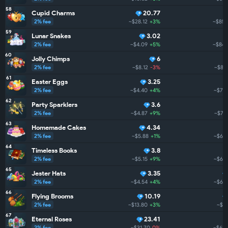
58
Cupid Charms
20.77
2% fee
~$28.12
+3%
~$850
59
Lunar Snakes
3.02
2% fee
~$4.09
+5%
~$844
60
Jolly Chimps
6
2% fee
~$8.12
-3%
~$81
61
Easter Eggs
3.25
2% fee
~$4.40
+4%
~$795
62
Party Sparklers
3.6
2% fee
~$4.87
+9%
~$751
63
Homemade Cakes
4.34
2% fee
~$5.88
+1%
~$698
64
Timeless Books
3.8
2% fee
~$5.15
+9%
~$689
65
Jester Hats
3.35
2% fee
~$4.54
+4%
~$668
66
Flying Brooms
10.19
2% fee
~$13.80
+3%
~$62
67
Eternal Roses
23.41
2% fee
~$31.70
0%
~$622