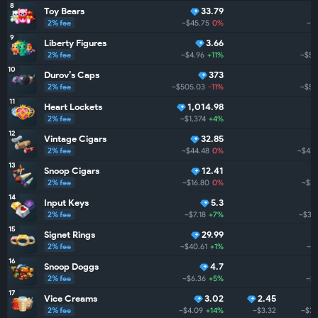
8
Toy Bears
33.79
2% fee
~$45.75
0%
~$
9
Liberty Figures
3.66
2% fee
~$4.96
+11%
~$5.
10
Durov’s Caps
373
2% fee
~$505.03
-11%
~$5.
11
Heart Lockets
1,014.98
2% fee
~$1,374
+4%
12
Vintage Cigars
32.85
2% fee
~$44.48
0%
~$4.3
13
Snoop Cigars
12.41
2% fee
~$16.80
0%
~$3.
14
Input Keys
5.3
2% fee
~$7.18
+7%
~$3.
15
Signet Rings
29.99
2% fee
~$40.61
+1%
~$3
16
Snoop Doggs
4.7
2% fee
~$6.36
+5%
~$3
17
Vice Creams
3.02
2.45
2% fee
~$4.09
+14%
~$3.32
~$3.