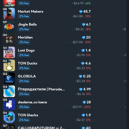
2% fee
~$64.99
+6%
128
Market Makers
45.7
2% fee
~$61.88
-13%
129
Jingle Bells
6.1
2% fee
~$8.26
-8%
~$25
130
Meridian
20
2% fee
~$27.08
-31%
131
Lost Dogs
1.4
2% fee
~$1.90
0%
~$1
132
TON Ducks
4.6
2% fee
~$6.23
0%
133
GLOBULA
0.25
2% fee
~$0.34
0%
~$2
134
Птеродактили | Pterodactyls
4.99
2% fee
~$6.76
0%
135
daolama.co loans
28
2% fee
~$37.91
-20%
~$
136
TON Sharks
1.9
2% fee
~$2.57
0%
137
CALLIGRAFUTURISM — 24: Units
40