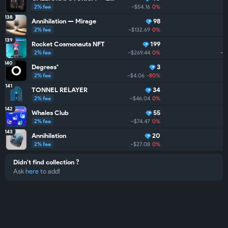
2% fee
~$54.16
0%
138
Annihilation — Mirage
98
2% fee
~$132.69
0%
139
Rocket Cosmonauts NFT
199
2% fee
~$269.44
0%
~$
140
Degrees°
3
2% fee
~$4.06
-80%
141
TONNEL RELAYER
34
2% fee
~$46.04
0%
142
Whales Club
55
2% fee
~$74.47
0%
143
Annihilation
20
2% fee
~$27.08
0%
Didn't find collection ?
Ask
here
to add!