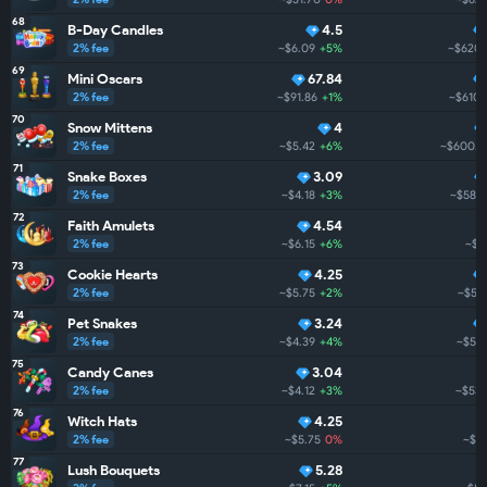
68
B-Day Candles
4.5
2% fee
~$6.09
+5%
~$620.
69
Mini Oscars
67.84
2% fee
~$91.86
+1%
~$610.
70
Snow Mittens
4
2% fee
~$5.42
+6%
~$600.6
71
Snake Boxes
3.09
2% fee
~$4.18
+3%
~$588.
72
Faith Amulets
4.54
2% fee
~$6.15
+6%
~$5
73
Cookie Hearts
4.25
2% fee
~$5.75
+2%
~$56
74
Pet Snakes
3.24
2% fee
~$4.39
+4%
~$546
75
Candy Canes
3.04
2% fee
~$4.12
+3%
~$532
76
Witch Hats
4.25
2% fee
~$5.75
0%
~$51
77
Lush Bouquets
5.28