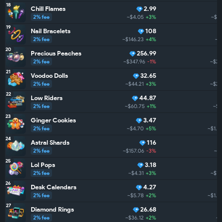
18
Chill Flames
2.99
2% fee
~$4.05
+3%
~$2
19
Nail Bracelets
108
2% fee
~$146.23
+4%
~$
20
Precious Peaches
256.99
2% fee
~$347.96
-1%
~$2.
21
Voodoo Dolls
32.65
2% fee
~$44.21
+3%
~$2.
22
Low Riders
44.87
2% fee
~$60.75
+1%
~$2
23
Ginger Cookies
3.47
2% fee
~$4.70
+5%
~$1.9
24
Astral Shards
116
2% fee
~$157.06
-3%
~$1
25
Lol Pops
3.18
2% fee
~$4.31
+3%
~$1.
26
Desk Calendars
4.27
2% fee
~$5.78
+2%
~$1.7
27
Diamond Rings
26.68
2% fee
~$36.12
+2%
~$