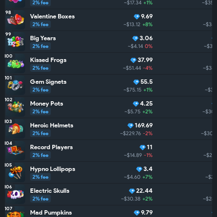
2% fee
~$17.34
+1%
~$350
98
Valentine Boxes
9.69
2% fee
~$13.12
+8%
~$348
99
Big Years
3.06
2% fee
~$4.14
0%
~$34
100
Kissed Frogs
37.99
2% fee
~$51.44
-4%
~$343
101
Gem Signets
55.5
2% fee
~$75.15
+1%
~$311
102
Money Pots
4.25
2% fee
~$5.75
+2%
~$305
103
Heroic Helmets
169.69
2% fee
~$229.76
-2%
~$300
104
Record Players
11
2% fee
~$14.89
-1%
~$294
105
Hypno Lollipops
3.4
2% fee
~$4.60
+7%
~$29
106
Electric Skulls
22.44
2% fee
~$30.38
+2%
~$288
107
Mad Pumpkins
9.79