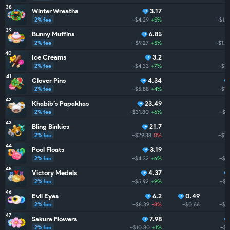
38
Winter Wreaths
3.17
2% fee
~$4.29
+5%
~$1.3
39
Bunny Muffins
6.85
2% fee
~$9.27
+5%
~$1.2
40
Ice Creams
3.2
2% fee
~$4.33
+7%
~$1.
41
Clover Pins
4.34
2% fee
~$5.88
+4%
~$1.
42
Khabib’s Papakhas
23.49
2% fee
~$31.80
+6%
~$1.
43
Bling Binkies
21.7
2% fee
~$29.38
0%
~$1.
44
Pool Floats
3.19
2% fee
~$4.32
+6%
~$1.
45
Victory Medals
4.37
2% fee
~$5.92
+9%
~$1.
46
Evil Eyes
6.2
0.49
2% fee
~$8.39
-8%
~$0.66
~$1.
47
Sakura Flowers
7.98
2% fee
~$10.80
+1%
~$1