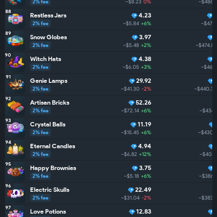
2% fee
~$8.23
0%
~$486.
88
Restless Jars
4.23
2% fee
~$5.84
+6%
~$475
89
Snow Globes
3.97
2% fee
~$5.48
+2%
~$474.8
90
Witch Hats
4.38
2% fee
~$6.05
+3%
~$468
91
Genie Lamps
29.92
2% fee
~$41.30
-2%
~$440.3
92
Artisan Bricks
52.26
2% fee
~$72.14
+6%
~$434.
93
Crystal Balls
11.19
2% fee
~$15.45
+6%
~$430.
94
Eternal Candles
4.94
2% fee
~$6.82
+12%
~$402.
95
Happy Brownies
3.75
2% fee
~$5.18
+6%
~$386.
96
Electric Skulls
22.49
2% fee
~$31.04
-2%
~$383.
97
Love Potions
12.83