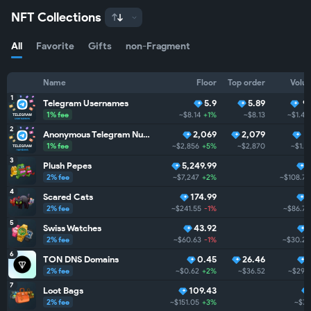
NFT Collections
All
Favorite
Gifts
non-Fragment
Name
Floor
Top order
Volu
1
Telegram Usernames
5.9
5.89
9
1% fee
~$8.14
+1%
~$8.13
~$1.4M
2
Anonymous Telegram Numbers
2,069
2,079
7
1% fee
~$2,856
+5%
~$2,870
~$1.
3
Plush Pepes
5,249.99
2% fee
~$7,247
+2%
~$108.7K
4
Scared Cats
174.99
2% fee
~$241.55
-1%
~$86.7K
5
Swiss Watches
43.92
2% fee
~$60.63
-1%
~$30.2K
6
TON DNS Domains
0.45
26.46
2% fee
~$0.62
+2%
~$36.52
~$29.
7
Loot Bags
109.43
2% fee
~$151.05
+3%
~$7.