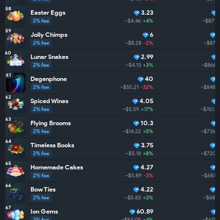
58
Easter Eggs
3.23
2% fee
~$4.46
+4%
~$871.
59
Jolly Chimps
6
2% fee
~$8.28
-2%
~$870
60
Lunar Snakes
2.99
2% fee
~$4.13
+3%
~$866.
61
Degenphone
40
2% fee
~$55.21
-32%
~$848.9
62
Spiced Wines
4.05
2% fee
~$5.59
+17%
~$761.5
63
Flying Brooms
10.3
2% fee
~$14.22
+5%
~$736.9
64
Timeless Books
3.75
2% fee
~$5.18
+8%
~$720.
65
Homemade Cakes
4.27
2% fee
~$5.89
-3%
~$687.6
66
Bow Ties
4.22
2% fee
~$5.83
+3%
~$686
67
Ion Gems
60.89
2% fee
~$84.05
+4%
~$678.