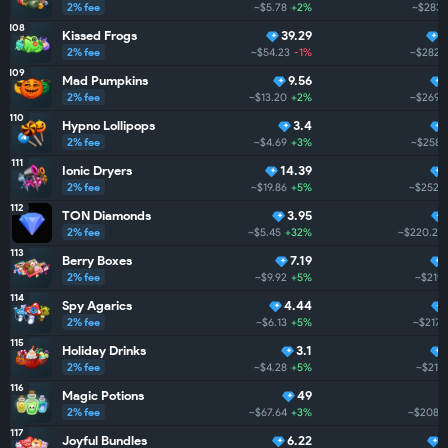
2% fee
~$5.78
+2%
~$283.
108
Kissed Frogs
39.29
2% fee
~$54.23
-1%
~$282.
109
Mad Pumpkins
9.56
2% fee
~$13.20
+2%
~$269.8
110
Hypno Lollipops
3.4
2% fee
~$4.69
+3%
~$258.
111
Ionic Dryers
14.39
2% fee
~$19.86
+5%
~$252.4
112
TON Diamonds
3.95
2% fee
~$5.45
+32%
~$220.2
113
Berry Boxes
7.19
2% fee
~$9.92
+5%
~$219.
114
Spy Agarics
4.44
2% fee
~$6.13
+5%
~$217.
115
Holiday Drinks
3.1
2% fee
~$4.28
+5%
~$210
116
Magic Potions
49
2% fee
~$67.64
+3%
~$208.4
117
Joyful Bundles
6.22