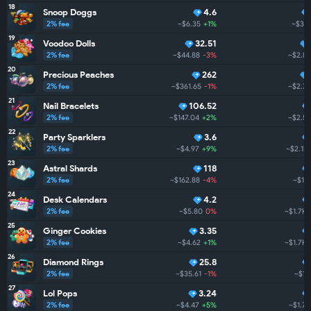
18
Snoop Doggs
4.6
2% fee
~$6.35
+1%
~$3.
19
Voodoo Dolls
32.51
2% fee
~$44.88
-3%
~$2.8
20
Precious Peaches
262
2% fee
~$361.65
-1%
~$2.7
21
Nail Bracelets
106.52
2% fee
~$147.04
+2%
~$2.5
22
Party Sparklers
3.6
2% fee
~$4.97
+9%
~$2.1K
23
Astral Shards
118
2% fee
~$162.88
-4%
~$1.
24
Desk Calendars
4.2
2% fee
~$5.80
0%
~$1.7K
25
Ginger Cookies
3.35
2% fee
~$4.62
+1%
~$1.7K
26
Diamond Rings
25.8
2% fee
~$35.61
-1%
~$1.
27
Lol Pops
3.24
2% fee
~$4.47
+5%
~$1.7K