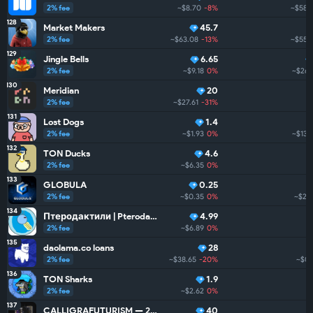
2% fee
~$8.70
-8%
~$58.
128
Market Makers
45.7
2% fee
~$63.08
-13%
~$55.
129
Jingle Bells
6.65
2% fee
~$9.18
0%
~$26.
130
Meridian
20
2% fee
~$27.61
-31%
131
Lost Dogs
1.4
2% fee
~$1.93
0%
~$13.
132
TON Ducks
4.6
2% fee
~$6.35
0%
133
GLOBULA
0.25
2% fee
~$0.35
0%
~$2.3
134
Птеродактили | Pterodactyls
4.99
2% fee
~$6.89
0%
135
daolama.co loans
28
2% fee
~$38.65
-20%
~$0
136
TON Sharks
1.9
2% fee
~$2.62
0%
137
CALLIGRAFUTURISM — 24: Units
40