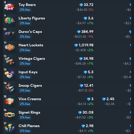
8
Toy Bears
33.72
2% fee
~$46.55
0%
~$6.
9
Liberty Figures
3.6
2% fee
~$4.97
+7%
~$5.8K
10
Durov’s Caps
384.99
2% fee
~$531.42
-9%
~$5.6
11
Heart Lockets
1,019.98
2% fee
~$1,408
+2%
12
Vintage Cigars
34.98
2% fee
~$48.28
+7%
~$4.2K
13
Input Keys
5.3
2% fee
~$7.32
+5%
~$3.4K
14
Snoop Cigars
12.41
2% fee
~$17.13
0%
~$3.
15
Vice Creams
3
2.45
2% fee
~$4.14
+2%
~$3.38
~$3.
16
Signet Rings
30.08
2% fee
~$41.52
+3%
~$3.1
17
Chill Flames
2.98
2% fee
~$4.11
+1%
~$3.0