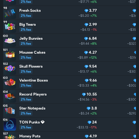
2% fee
~$17.71
+6%
~$377.
98
Fresh Socks
3.77
2% fee
~$5.20
+7%
~$361
99
Big Years
2.99
2% fee
~$4.13
-1%
~$351.
100
Jelly Bunnies
6.84
2% fee
~$9.44
+8%
~$323.
101
Mousse Cakes
4.27
2% fee
~$5.89
+12%
~$316.
102
Skull Flowers
9.54
2% fee
~$13.17
+6%
~$307.1
103
Valentine Boxes
9.66
2% fee
~$13.33
+4%
~$302.
104
Record Players
10.55
2% fee
~$14.56
-3%
~$300.
105
Star Notepads
3.8
2% fee
~$5.24
+2%
~$292.
106
TON Punks 💎
24
2% fee
~$33.13
-17%
~
107
Money Pots
4.19