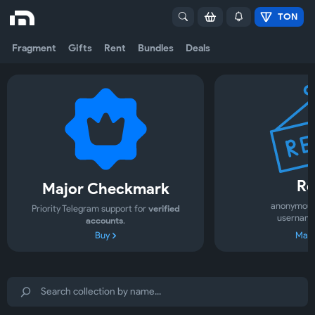
TON
Fragment
Gifts
Rent
Bundles
Deals
Re
Major Checkmark
anonymous
Priority Telegram support for
verified
username
accounts
.
Buy
Mark