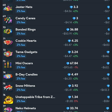
68
Jester Hats
3.3
2% fee
~$4.56
+2%
~$671.
69
Candy Canes
3
2% fee
~$4.14
+3%
~$659
70
Bonded Rings
36.88
2% fee
~$50.91
+3%
~$651
71
Cookie Hearts
4.25
2% fee
~$5.87
+3%
~$650.4
72
Tama Gadgets
3.24
2% fee
~$4.47
+2%
~$646.1
73
Mini Oscars
67.84
2% fee
~$93.65
-1%
~$622.1
74
B-Day Candles
4.49
2% fee
~$6.20
+2%
~$615.2
75
Snow Mittens
3.92
2% fee
~$5.41
+5%
~$612.3
+
76
Unstoppable Tribe from ZarGates
1.34
2% fee
~$1.85
0%
~$584.
77
Neko Helmets
33.74
4