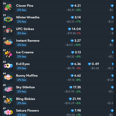
38
Clover Pins
4.21
2% fee
~$5.81
+5%
~$1.3
39
Winter Wreaths
3.14
2% fee
~$4.33
+7%
~$1.3K
40
UFC Strikes
14.04
2% fee
~$19.38
0%
~$1
41
Instant Ramens
3.27
2% fee
~$4.51
+10%
~$1.2
42
Ice Creams
3.13
2% fee
~$4.32
+5%
~$1.2K
43
Evil Eyes
6.36
0.49
2% fee
~$8.78
-4%
~$0.68
~$1.2K
44
Bunny Muffins
6.62
2% fee
~$9.14
+8%
~$1.2K
45
Sky Stilettos
17.35
2% fee
~$23.95
+2%
~$1.2K
46
Bling Binkies
21.94
2% fee
~$30.29
+5%
~$1.2K
47
Sakura Flowers
7.98
2% fee
~$11.02
+1%
~$1.1K