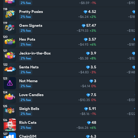
2% fee
~$8.59
-1%
~$193.
118
Pretty Posies
4.52
2% fee
~$6.24
+2%
~$186.
119
Gem Signets
57.47
2% fee
~$79.33
+3%
~$182.
120
Hex Pots
3.57
2% fee
~$4.93
+6%
~$181.
121
Jacks-in-the-Box
3.9
2% fee
~$5.38
+8%
~$152.
122
Santa Hats
3.5
2% fee
~$4.83
-3%
~$148.4
123
Not Meme
3
2% fee
~$4.14
0%
~
124
Love Candles
7.5
2% fee
~$10.35
0%
~$137.8
125
Sleigh Bells
5.91
2% fee
~$8.16
-1%
~$122.
126
Rich Cats
48
2% fee
~$66.26
+6%
127
ChainSIM
6.3