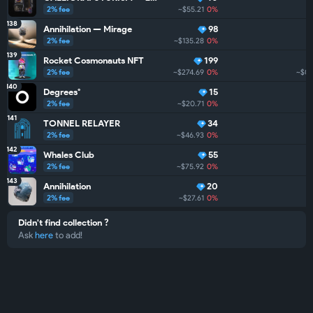
2% fee
~$55.21
0%
138
Annihilation — Mirage
98
2% fee
~$135.28
0%
139
Rocket Cosmonauts NFT
199
2% fee
~$274.69
0%
~$0
140
Degrees°
15
2% fee
~$20.71
0%
141
TONNEL RELAYER
34
2% fee
~$46.93
0%
142
Whales Club
55
2% fee
~$75.92
0%
143
Annihilation
20
2% fee
~$27.61
0%
Didn't find collection ?
Ask
here
to add!