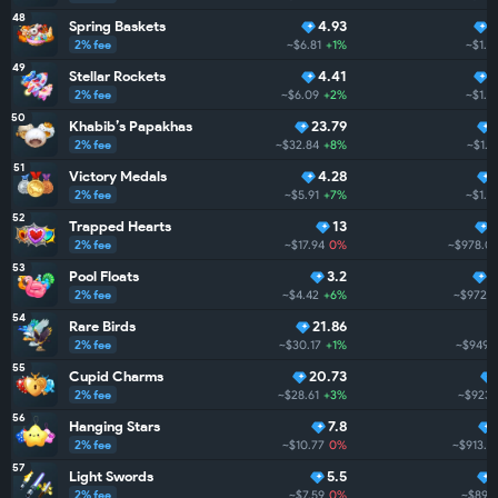
48
Spring Baskets
4.93
2% fee
~$6.81
+1%
~$1.1
49
Stellar Rockets
4.41
2% fee
~$6.09
+2%
~$1.1
50
Khabib’s Papakhas
23.79
2% fee
~$32.84
+8%
~$1.1
51
Victory Medals
4.28
2% fee
~$5.91
+7%
~$1.1
52
Trapped Hearts
13
2% fee
~$17.94
0%
~$978.0
53
Pool Floats
3.2
7
2% fee
~$4.42
+6%
~$972.3
54
Rare Birds
21.86
2% fee
~$30.17
+1%
~$949.7
55
Cupid Charms
20.73
2% fee
~$28.61
+3%
~$923.
56
Hanging Stars
7.8
2% fee
~$10.77
0%
~$913.4
57
Light Swords
5.5
2% fee
~$7.59
0%
~$896