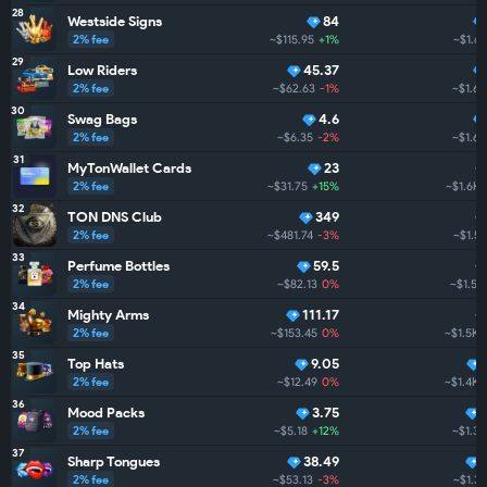
28
Westside Signs
84
2% fee
~$115.95
+1%
~$1.6
29
Low Riders
45.37
2% fee
~$62.63
-1%
~$1.6K
30
Swag Bags
4.6
2% fee
~$6.35
-2%
~$1.6K
31
MyTonWallet Cards
23
2% fee
~$31.75
+15%
~$1.6K
32
TON DNS Club
349
2% fee
~$481.74
-3%
~$1.5
33
Perfume Bottles
59.5
2% fee
~$82.13
0%
~$1.5K
34
Mighty Arms
111.17
2% fee
~$153.45
0%
~$1.5K
35
Top Hats
9.05
2% fee
~$12.49
0%
~$1.4K
36
Mood Packs
3.75
2% fee
~$5.18
+12%
~$1.3K
37
Sharp Tongues
38.49
2% fee
~$53.13
-3%
~$1.3