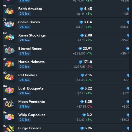
2% fee
~$46.57
+2%
~$556.
78
Faith Amulets
4.45
2% fee
~$6.14
+3%
~$551
79
Snake Boxes
3.04
2% fee
~$4.20
+4%
~$550.6
80
Xmas Stockings
2.98
2% fee
~$4.11
+2%
~$548.9
81
Eternal Roses
23.91
2% fee
~$33.00
+1%
~$544.4
82
Heroic Helmets
171.8
2% fee
~$237.15
-2%
83
Pet Snakes
3.15
2% fee
~$4.35
+2%
~$533
84
Lush Bouquets
5.22
2% fee
~$7.21
+4%
~$529.7
85
Moon Pendants
5.35
2% fee
~$7.38
0%
~$508
86
Whip Cupcakes
3.2
2% fee
~$4.42
+8%
~$502.0
87
Surge Boards
5.96