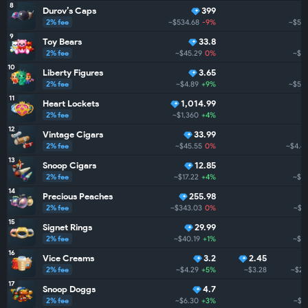
8
Durov’s Caps
399
2% fee
~$534.68
-9%
~$5.
9
Toy Bears
33.8
2% fee
~$45.29
0%
~$5
10
Liberty Figures
3.65
2% fee
~$4.89
+9%
~$5.
11
Heart Lockets
1,014.99
2% fee
~$1,360
+4%
12
Vintage Cigars
33.99
2% fee
~$45.55
0%
~$4.6
13
Snoop Cigars
12.85
2% fee
~$17.22
+4%
~$3
14
Precious Peaches
255.98
2% fee
~$343.03
0%
~$3
15
Signet Rings
29.99
2% fee
~$40.19
+1%
~$3
16
Vice Creams
3.2
2.45
2% fee
~$4.29
+5%
~$3.28
~$2.
17
Snoop Doggs
4.7
2% fee
~$6.30
+3%
~$2