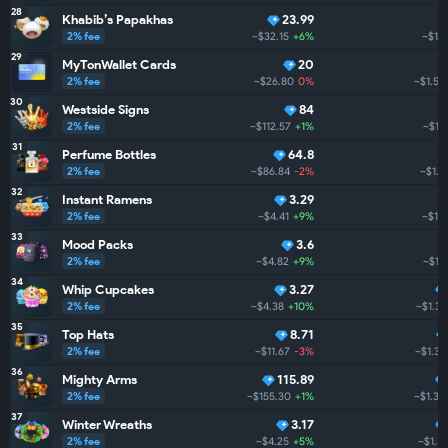
28
Khabib’s Papakhas
23.99
2% fee
~$32.15
+6%
~$1.
29
MyTonWallet Cards
20
2% fee
~$26.80
0%
~$1.5K
30
Westside Signs
84
2% fee
~$112.57
+1%
~$1.
31
Perfume Bottles
64.8
2% fee
~$86.84
-2%
~$1.5
32
Instant Ramens
3.29
2% fee
~$4.41
+9%
~$1.
33
Mood Packs
3.6
2% fee
~$4.82
+9%
~$1.
34
Whip Cupcakes
3.27
2% fee
~$4.38
+10%
~$1.3K
35
Top Hats
8.71
2% fee
~$11.67
-3%
~$1.3K
36
Mighty Arms
115.89
2% fee
~$155.30
+1%
~$1.3K
37
Winter Wreaths
3.17
2% fee
~$4.25
+5%
~$1.3