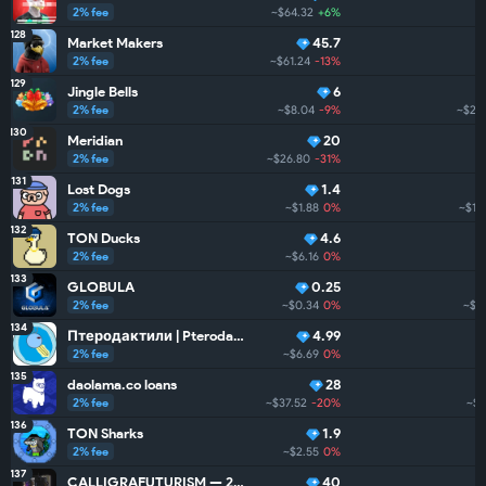
2% fee
~$64.32
+6%
128
Market Makers
45.7
2% fee
~$61.24
-13%
129
Jingle Bells
6
2% fee
~$8.04
-9%
~$25
130
Meridian
20
2% fee
~$26.80
-31%
131
Lost Dogs
1.4
2% fee
~$1.88
0%
~$12
132
TON Ducks
4.6
2% fee
~$6.16
0%
133
GLOBULA
0.25
2% fee
~$0.34
0%
~$2
134
Птеродактили | Pterodactyls
4.99
2% fee
~$6.69
0%
135
daolama.co loans
28
2% fee
~$37.52
-20%
~$
136
TON Sharks
1.9
2% fee
~$2.55
0%
137
CALLIGRAFUTURISM — 24: Units
40