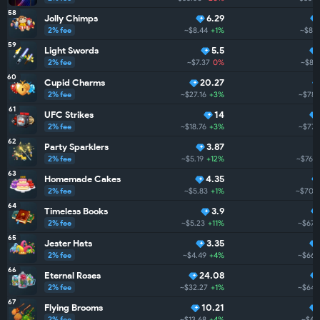
58
Jolly Chimps
6.29
2% fee
~$8.44
+1%
~$821
59
Light Swords
5.5
2% fee
~$7.37
0%
~$80
60
Cupid Charms
20.27
2% fee
~$27.16
+3%
~$788
61
UFC Strikes
14
2% fee
~$18.76
+3%
~$778
62
Party Sparklers
3.87
2% fee
~$5.19
+12%
~$760
63
Homemade Cakes
4.35
2% fee
~$5.83
+1%
~$706
64
Timeless Books
3.9
2% fee
~$5.23
+11%
~$676
65
Jester Hats
3.35
2% fee
~$4.49
+4%
~$662
66
Eternal Roses
24.08
2% fee
~$32.27
+1%
~$647
67
Flying Brooms
10.21
2% fee
~$13.68
+4%
~$62