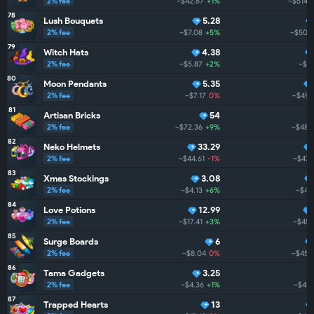
2% fee
~$42.87
+1%
~$514.6
78
Lush Bouquets
5.28
2% fee
~$7.08
+5%
~$505
79
Witch Hats
4.38
2% fee
~$5.87
+2%
~$5
80
Moon Pendants
5.35
2% fee
~$7.17
0%
~$496
81
Artisan Bricks
54
2% fee
~$72.36
+9%
~$482
82
Neko Helmets
33.29
2% fee
~$44.61
-1%
~$471
83
Xmas Stockings
3.08
2% fee
~$4.13
+6%
~$46
84
Love Potions
12.99
2% fee
~$17.41
+3%
~$456
85
Surge Boards
6
2% fee
~$8.04
0%
~$453
86
Tama Gadgets
3.25
2% fee
~$4.36
+1%
~$451
87
Trapped Hearts
13