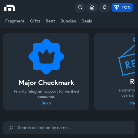
TON
Fragment
Gifts
Rent
Bundles
Deals
Re
Major Checkmark
anonymous
Priority Telegram support for
verified
username
accounts
.
Buy
Mark