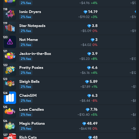
2% fee
~$4.96
+4%
~$173
118
Ionic Dryers
14.19
2% fee
~$19.02
+3%
~$161
119
Star Notepads
3.8
2% fee
~$5.09
0%
~$157
120
Not Meme
3
2% fee
~$4.02
0%
121
Jacks-in-the-Box
3.9
2% fee
~$5.23
+8%
~$132
122
Pretty Posies
4.6
2% fee
~$6.16
+4%
~$125
123
Sleigh Bells
5.89
2% fee
~$7.89
+1%
~$119
124
ChainSIM
6.3
2% fee
~$8.44
-8%
~$85
125
Love Candles
7.76
2% fee
~$10.40
+5%
~$66
126
Magic Potions
48.49
2% fee
~$64.98
0%
~$64
127
Rich Cats
48