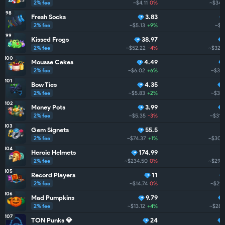
2% fee
~$4.11
0%
~$341
98
Fresh Socks
3.83
2% fee
~$5.13
+9%
~$33
99
Kissed Frogs
38.97
2% fee
~$52.22
-4%
~$325
100
Mousse Cakes
4.49
2% fee
~$6.02
+6%
~$319
101
Bow Ties
4.35
2% fee
~$5.83
+2%
~$314
102
Money Pots
3.99
2% fee
~$5.35
-3%
~$312
103
Gem Signets
55.5
2% fee
~$74.37
+1%
~$308
104
Heroic Helmets
174.99
2% fee
~$234.50
0%
~$297.
105
Record Players
11
2% fee
~$14.74
0%
~$291
106
Mad Pumpkins
9.79
2% fee
~$13.12
+4%
~$280
107
TON Punks 💎
24