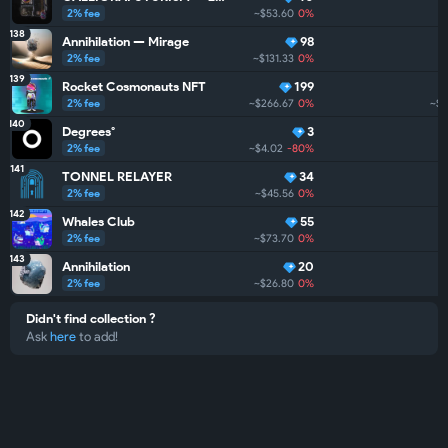
2% fee
~$53.60
0%
138
Annihilation — Mirage
98
2% fee
~$131.33
0%
139
Rocket Cosmonauts NFT
199
2% fee
~$266.67
0%
~$
140
Degrees°
3
2% fee
~$4.02
-80%
141
TONNEL RELAYER
34
2% fee
~$45.56
0%
142
Whales Club
55
2% fee
~$73.70
0%
143
Annihilation
20
2% fee
~$26.80
0%
Didn't find collection ?
Ask
here
to add!