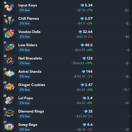
18
Input Keys
5.34
2% fee
~$7.16
+7%
~$2.9
19
Chill Flames
3.07
2% fee
~$4.11
+3%
~$2.
20
Voodoo Dolls
32.64
2% fee
~$43.74
0%
~$2.
21
Low Riders
48.5
2% fee
~$64.99
+4%
~$2
22
Nail Bracelets
123
2% fee
~$164.83
+19%
~$2.
23
Astral Shards
144
2% fee
~$192.97
-3%
~$2.
24
Ginger Cookies
3.47
2% fee
~$4.65
+5%
~$1.9K
25
Lol Pops
3.4
2% fee
~$4.56
+5%
~$1.
26
Diamond Rings
25
2% fee
~$33.50
0%
~$
27
Swag Bags
4.6
2% fee
~$6.16
-3%
~$1.