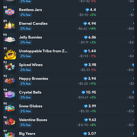
2% fee
~$17.42
0%
~$439
88
Restless Jars
4.4
2% fee
~$5.90
+5%
~$43
89
Eternal Candles
4.94
2% fee
~$6.62
+14%
~$433
90
Jelly Bunnies
6.86
2% fee
~$9.19
+3%
~$423
91
Unstoppable Tribe from ZarGates
1.44
2% fee
~$1.93
-11%
~$417
92
Spiced Wines
3.98
2% fee
~$5.33
0%
~$404
93
Happy Brownies
3.94
2% fee
~$5.28
+11%
~$38
94
Crystal Balls
10.95
2% fee
~$14.67
+5%
~$383
95
Snow Globes
3.99
2% fee
~$5.35
+1%
~$365
96
Valentine Boxes
9.63
2% fee
~$12.90
+8%
~$345
97
Big Years
3.07