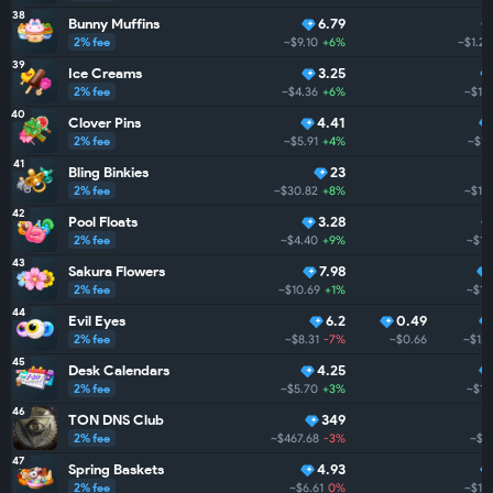
38
Bunny Muffins
6.79
2% fee
~$9.10
+6%
~$1.2K
39
Ice Creams
3.25
2% fee
~$4.36
+6%
~$1.
40
Clover Pins
4.41
2% fee
~$5.91
+4%
~$1.
41
Bling Binkies
23
2% fee
~$30.82
+8%
~$1.1
42
Pool Floats
3.28
2% fee
~$4.40
+9%
~$1.
43
Sakura Flowers
7.98
2% fee
~$10.69
+1%
~$1.
44
Evil Eyes
6.2
0.49
2% fee
~$8.31
-7%
~$0.66
~$1.
45
Desk Calendars
4.25
2% fee
~$5.70
+3%
~$1.
46
TON DNS Club
349
2% fee
~$467.68
-3%
~$1
47
Spring Baskets
4.93
2% fee
~$6.61
0%
~$1.