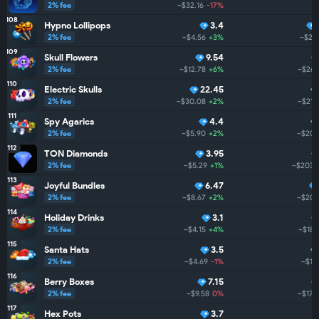
2% fee
~$32.16
-17%
108
Hypno Lollipops
3.4
2% fee
~$4.56
+3%
~$27
109
Skull Flowers
9.54
2% fee
~$12.78
+6%
~$267
110
Electric Skulls
22.45
2% fee
~$30.08
+2%
~$212
111
Spy Agarics
4.4
2% fee
~$5.90
+2%
~$205
112
TON Diamonds
3.95
2% fee
~$5.29
+1%
~$203.
113
Joyful Bundles
6.47
2% fee
~$8.67
+2%
~$201
114
Holiday Drinks
3.1
2% fee
~$4.15
+4%
~$187
115
Santa Hats
3.5
2% fee
~$4.69
-1%
~$18
116
Berry Boxes
7.15
2% fee
~$9.58
0%
~$173
117
Hex Pots
3.7