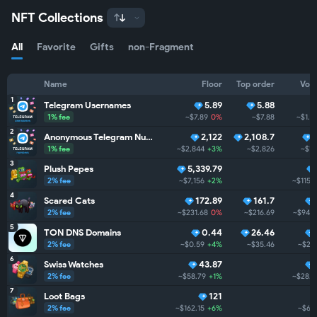
NFT Collections
All
Favorite
Gifts
non-Fragment
Name
Floor
Top order
Vol
1
Telegram Usernames
5.89
5.88
1% fee
~$7.89
0%
~$7.88
~$1.5
2
Anonymous Telegram Numbers
2,122
2,108.7
1% fee
~$2,844
+3%
~$2,826
~$1
3
Plush Pepes
5,339.79
2% fee
~$7,156
+2%
~$115.
4
Scared Cats
172.89
161.7
2% fee
~$231.68
0%
~$216.69
~$94.
5
TON DNS Domains
0.44
26.46
2% fee
~$0.59
+4%
~$35.46
~$29
6
Swiss Watches
43.87
2% fee
~$58.79
+1%
~$28.
7
Loot Bags
121
2% fee
~$162.15
+6%
~$6.