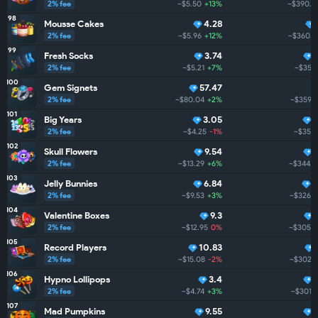
2% fee
~$5.50
+13%
~$390.2
98
Mousse Cakes
4.28
2% fee
~$5.96
+12%
~$360.8
99
Fresh Socks
3.74
2% fee
~$5.21
+7%
~$359.
100
Gem Signets
57.47
2% fee
~$80.04
+2%
~$359.3
101
Big Years
3.05
2% fee
~$4.25
-1%
~$351.
102
Skull Flowers
9.54
2% fee
~$13.29
+6%
~$344.7
103
Jelly Bunnies
6.84
2
2% fee
~$9.53
+3%
~$326.4
104
Valentine Boxes
9.3
2% fee
~$12.95
0%
~$305.6
105
Record Players
10.83
2% fee
~$15.08
-2%
~$302.7
106
Hypno Lollipops
3.4
2% fee
~$4.74
+3%
~$301.4
107
Mad Pumpkins
9.55