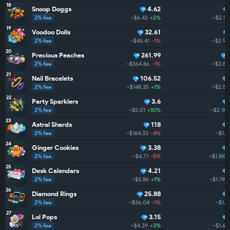
18
Snoop Doggs
4.62
2% fee
~$6.43
+2%
~$2.9K
19
Voodoo Dolls
32.61
2% fee
~$45.41
-1%
~$2.9K
20
Precious Peaches
261.99
2% fee
~$364.86
-1%
~$2.8K
21
Nail Bracelets
106.52
2% fee
~$148.35
+1%
~$2.5K
22
Party Sparklers
3.6
2% fee
~$5.01
+10%
~$2.1K
23
Astral Shards
118
2% fee
~$164.33
-4%
~$1.9
24
Ginger Cookies
3.38
2% fee
~$4.71
-5%
~$1.8K
25
Desk Calendars
4.21
2% fee
~$5.86
+1%
~$1.7K
26
Diamond Rings
25.88
2% fee
~$36.04
-1%
~$1.7
27
Lol Pops
3.15
2% fee
~$4.39
+3%
~$1.6K