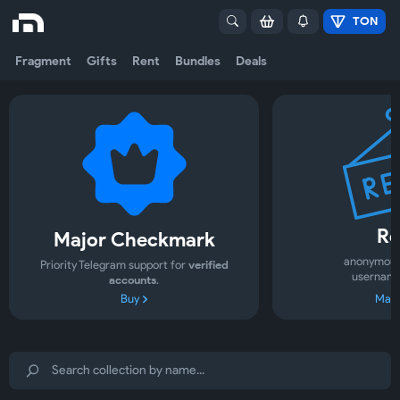
TON
Fragment
Gifts
Rent
Bundles
Deals
Re
Major Checkmark
anonymous
Priority Telegram support for
verified
username
accounts
.
Buy
Mark