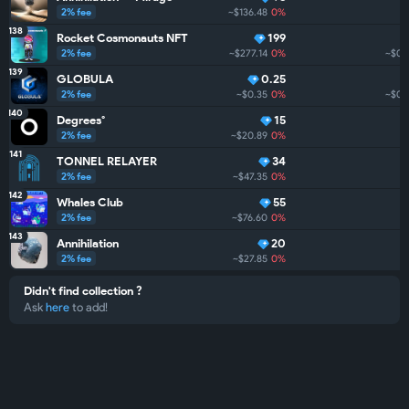
2% fee
~$136.48
0%
138
Rocket Cosmonauts NFT
199
2% fee
~$277.14
0%
~$0
139
GLOBULA
0.25
2% fee
~$0.35
0%
~$0
140
Degrees°
15
2% fee
~$20.89
0%
141
TONNEL RELAYER
34
2% fee
~$47.35
0%
142
Whales Club
55
2% fee
~$76.60
0%
143
Annihilation
20
2% fee
~$27.85
0%
Didn't find collection ?
Ask
here
to add!