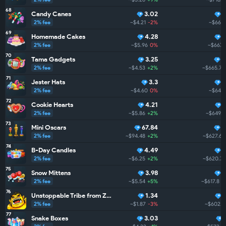
68
Candy Canes
3.02
4
2% fee
~$4.21
-2%
~$669.
69
Homemade Cakes
4.28
4
2% fee
~$5.96
0%
~$667.1
70
Tama Gadgets
3.25
4
2% fee
~$4.53
+2%
~$665.7
71
Jester Hats
3.3
4
2% fee
~$4.60
0%
~$649.
72
Cookie Hearts
4.21
2% fee
~$5.86
+2%
~$649.3
73
Mini Oscars
67.84
4
2% fee
~$94.48
+2%
~$627.6
74
B-Day Candles
4.49
4
2% fee
~$6.25
+2%
~$620.7
75
Snow Mittens
3.98
4
2% fee
~$5.54
+5%
~$617.8
+
76
Unstoppable Tribe from ZarGates
1.34
2% fee
~$1.87
-3%
~$602.0
77
Snake Boxes
3.03