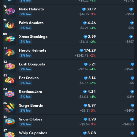
2% fee
~$4.22
+1%
~$573.6
78
Neko Helmets
33.19
4
2% fee
~$46.22
0%
~$561.2
79
Faith Amulets
4.46
4
2% fee
~$6.21
+3%
~$559.
80
Xmas Stockings
2.99
4
2% fee
~$4.16
+2%
~$557.9
81
Heroic Helmets
174.29
2% fee
~$242.73
-2%
~
82
Lush Bouquets
5.21
2% fee
~$7.26
+4%
~$542.3
83
Pet Snakes
3.14
2% fee
~$4.37
+2%
~$512
84
Restless Jars
4.34
2% fee
~$6.04
+4%
~$494.1
85
Surge Boards
5.97
2% fee
~$8.31
0%
~$490.9
86
Snow Globes
3.98
3
2% fee
~$5.54
0%
~$488.2
87
Whip Cupcakes
3.08