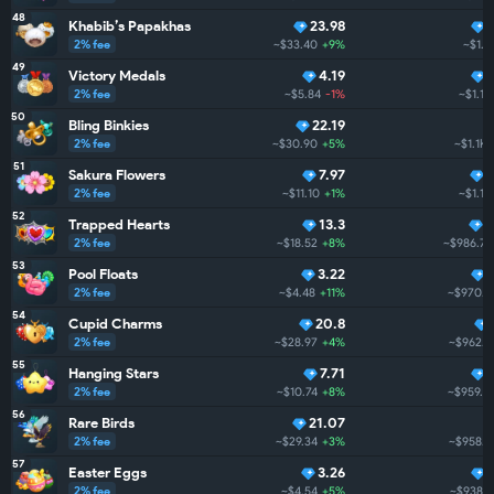
48
Khabib’s Papakhas
23.98
2% fee
~$33.40
+9%
~$1.1
49
Victory Medals
4.19
2% fee
~$5.84
-1%
~$1.1K
50
Bling Binkies
22.19
2% fee
~$30.90
+5%
~$1.1K
51
Sakura Flowers
7.97
2% fee
~$11.10
+1%
~$1.1K
52
Trapped Hearts
13.3
7
2% fee
~$18.52
+8%
~$986.7
53
Pool Floats
3.22
2% fee
~$4.48
+11%
~$970.5
54
Cupid Charms
20.8
2% fee
~$28.97
+4%
~$962.5
55
Hanging Stars
7.71
2% fee
~$10.74
+8%
~$959.1
56
Rare Birds
21.07
2% fee
~$29.34
+3%
~$958.2
57
Easter Eggs
3.26
2% fee
~$4.54
+5%
~$938.2