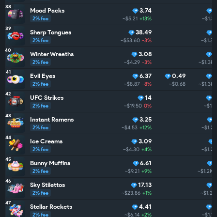
38
Mood Packs
3.74
2% fee
~$5.21
+13%
~$1.3
39
Sharp Tongues
38.49
2% fee
~$53.60
-3%
~$1.3K
40
Winter Wreaths
3.08
9
2% fee
~$4.29
-3%
~$1.3K
41
Evil Eyes
6.37
0.49
9
2% fee
~$8.87
-8%
~$0.68
~$1.3K
42
UFC Strikes
14
8
2% fee
~$19.50
0%
~$1.2
43
Instant Ramens
3.25
2% fee
~$4.53
+12%
~$1.2K
44
Ice Creams
3.09
2% fee
~$4.30
+4%
~$1.2K
45
Bunny Muffins
6.61
2% fee
~$9.21
+9%
~$1.2K
46
Sky Stilettos
17.13
2% fee
~$23.86
+1%
~$1.2K
47
Stellar Rockets
4.41
8
2% fee
~$6.14
+2%
~$1.1K