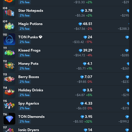
2% fee
~$13.30
+2%
~$299.
108
Star Notepads
3.78
2% fee
~$5.26
+2%
~$295.4
109
Magic Potions
48.51
2% fee
~$67.56
-2%
~$288.3
110
TON Punks 💎
24
2
2% fee
~$33.42
-17%
~
111
Kissed Frogs
39.29
2
2% fee
~$54.72
-4%
~$285.2
112
Money Pots
4.1
2% fee
~$5.71
+1%
~$261.9
113
Berry Boxes
7.07
2% fee
~$9.85
0%
~$237.
114
Holiday Drinks
3.5
2% fee
~$4.87
+5%
~$219.7
115
Spy Agarics
4.33
2% fee
~$6.03
0%
~$213.2
116
TON Diamonds
3.95
1
2% fee
~$5.50
+32%
~$199.2
+
117
Ionic Dryers
14
1