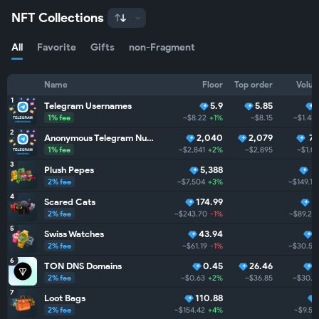
NFT Collections
All
Favorite
Gifts
non-Fragment
Name
Floor
Top order
Volu
1
Telegram Usernames
5.9
5.85
1% fee
~$8.22
+1%
~$8.15
~$1.4M
2
Anonymous Telegram Numbers
2,040
2,079
74
1% fee
~$2,841
+2%
~$2,895
~$1.0
3
Plush Pepes
5,388
1
2% fee
~$7,504
+3%
~$149.1K
4
Scared Cats
174.99
6
2% fee
~$243.70
-1%
~$89.2K
5
Swiss Watches
43.94
2% fee
~$61.19
-1%
~$30.5K
6
TON DNS Domains
0.45
26.46
2% fee
~$0.63
+2%
~$36.85
~$30.2
7
Loot Bags
110.88
2% fee
~$154.42
+4%
~$9.5K