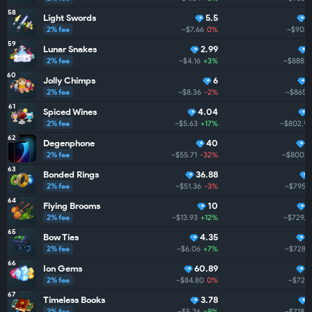
58
Light Swords
5.5
2% fee
~$7.66
0%
~$903.
59
Lunar Snakes
2.99
2% fee
~$4.16
+3%
~$888.3
60
Jolly Chimps
6
2% fee
~$8.36
-2%
~$865.
61
Spiced Wines
4.04
2% fee
~$5.63
+17%
~$802.9
62
Degenphone
40
5
2% fee
~$55.71
-32%
~$800.7
63
Bonded Rings
36.88
2% fee
~$51.36
-3%
~$795.3
64
Flying Brooms
10
2% fee
~$13.93
+12%
~$729.0
65
Bow Ties
4.35
5
2% fee
~$6.06
+7%
~$728.4
66
Ion Gems
60.89
5
2% fee
~$84.80
0%
~$724.
67
Timeless Books
3.78
2% fee
~$5.26
+9%
~$718.0