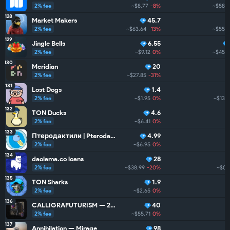
2% fee
~$8.77
-8%
~$58.9
128
Market Makers
45.7
2% fee
~$63.64
-13%
~$55.7
129
Jingle Bells
6.55
2% fee
~$9.12
0%
~$45.2
130
Meridian
20
2% fee
~$27.85
-31%
131
Lost Dogs
1.4
2% fee
~$1.95
0%
~$13.8
132
TON Ducks
4.6
2% fee
~$6.41
0%
133
Птеродактили | Pterodactyls
4.99
2% fee
~$6.95
0%
134
daolama.co loans
28
2% fee
~$38.99
-20%
~$0
135
TON Sharks
1.9
2% fee
~$2.65
0%
136
CALLIGRAFUTURISM — 24: Units
40
2% fee
~$55.71
0%
137
Annihilation — Mirage
98