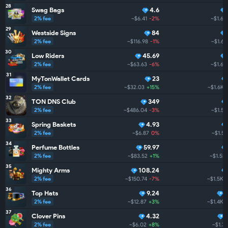
28
Swag Bags
4.6
2% fee
~$6.41
-2%
~$1.6K
29
Westside Signs
84
2% fee
~$116.98
-1%
~$1.6K
30
Low Riders
45.69
2% fee
~$63.63
-6%
~$1.6K
31
MyTonWallet Cards
23
2% fee
~$32.03
+15%
~$1.6K
32
TON DNS Club
349
2% fee
~$486.04
-3%
~$1.5K
33
Spring Baskets
4.93
2% fee
~$6.87
0%
~$1.5K
34
Perfume Bottles
59.97
2% fee
~$83.52
+1%
~$1.5K
35
Mighty Arms
108.24
2% fee
~$150.74
-7%
~$1.5K
36
Top Hats
9.24
2% fee
~$12.87
+3%
~$1.4K
37
Clover Pins
4.32
2% fee
~$6.02
+8%
~$1.3