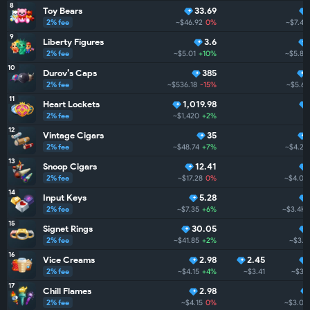
8
Toy Bears
33.69
2% fee
~$46.92
0%
~$7.4K
9
Liberty Figures
3.6
2% fee
~$5.01
+10%
~$5.8K
10
Durov’s Caps
385
2% fee
~$536.18
-15%
~$5.6K
11
Heart Lockets
1,019.98
2% fee
~$1,420
+2%
12
Vintage Cigars
35
2% fee
~$48.74
+7%
~$4.2K
13
Snoop Cigars
12.41
2% fee
~$17.28
0%
~$4.0K
14
Input Keys
5.28
2% fee
~$7.35
+6%
~$3.4K
15
Signet Rings
30.05
2% fee
~$41.85
+2%
~$3.4
16
Vice Creams
2.98
2.45
2% fee
~$4.15
+4%
~$3.41
~$3.1
17
Chill Flames
2.98
2% fee
~$4.15
0%
~$3.0K