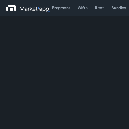
Fragment
Gifts
Rent
Bundles