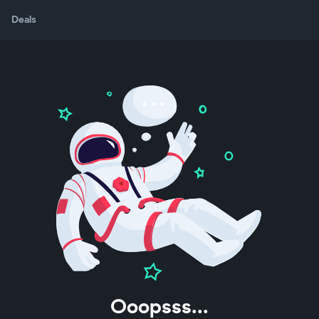
Deals
Ooopsss...