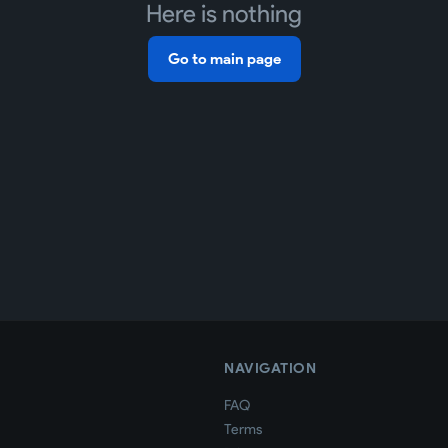
Here is nothing
Go to main page
NAVIGATION
FAQ
Terms