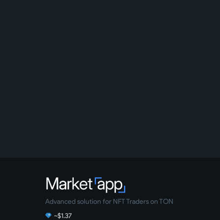
Advanced solution for NFT Traders on TON
~$1.37