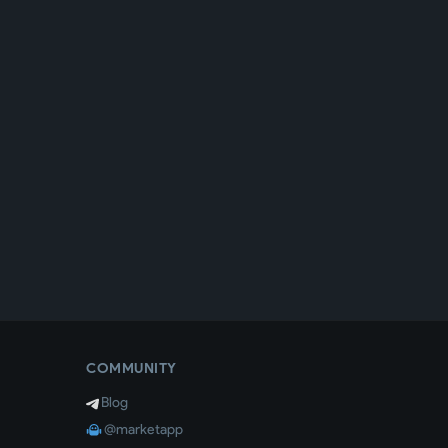
COMMUNITY
Blog
@marketapp