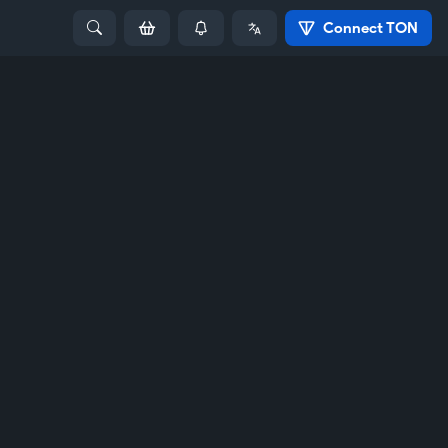
Connect TON