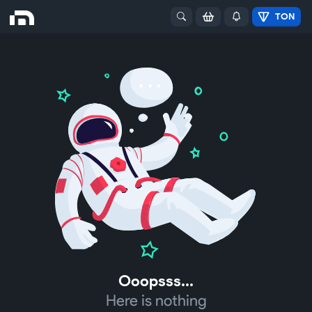
TON
Ooopsss...
Here is nothing