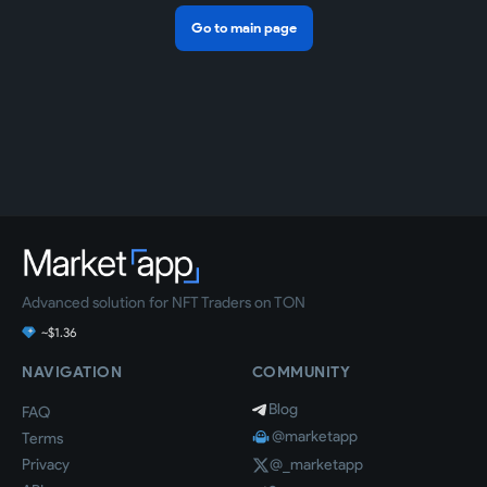
Go to main page
Advanced solution for NFT Traders on TON
~$1.36
NAVIGATION
COMMUNITY
Blog
FAQ
@marketapp
Terms
Privacy
@_marketapp