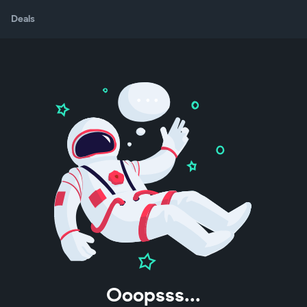
Deals
Ooopsss...