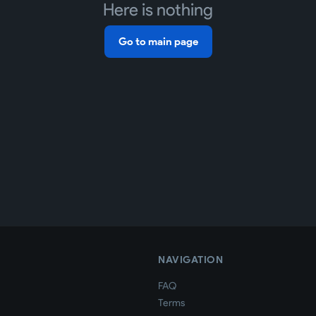
Here is nothing
Go to main page
NAVIGATION
FAQ
Terms