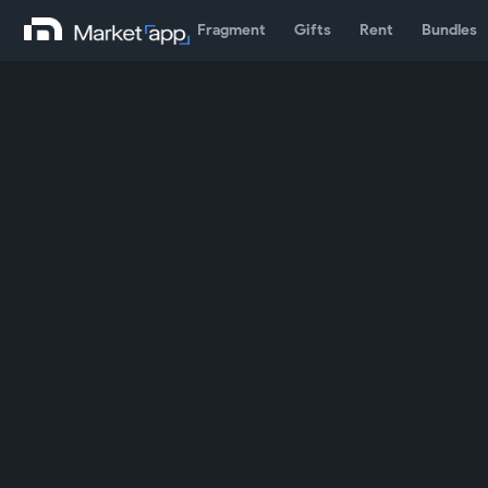
Fragment
Gifts
Rent
Bundles