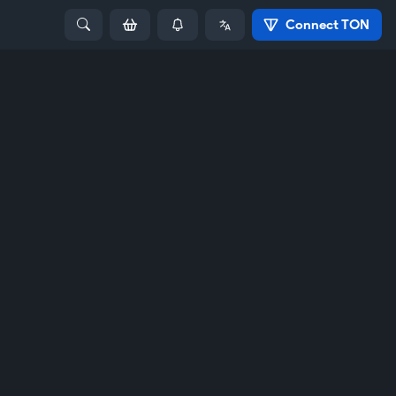
Connect TON