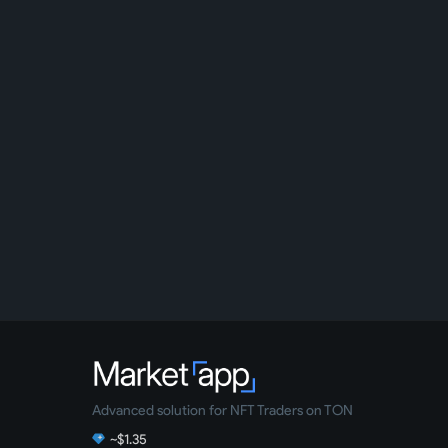
Advanced solution for NFT Traders on TON
~$1.35