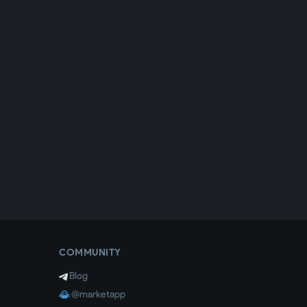
COMMUNITY
Blog
@marketapp