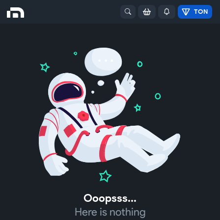
TON
Ooopsss...
Here is nothing