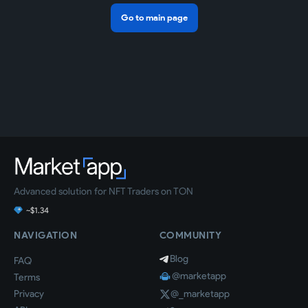
Go to main page
Advanced solution for NFT Traders on TON
~$1.34
NAVIGATION
COMMUNITY
Blog
FAQ
@marketapp
Terms
Privacy
@_marketapp