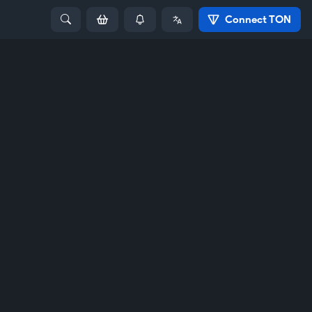
Connect TON