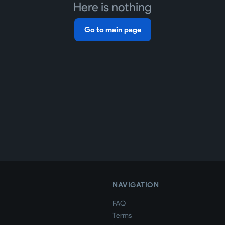
Here is nothing
Go to main page
NAVIGATION
FAQ
Terms