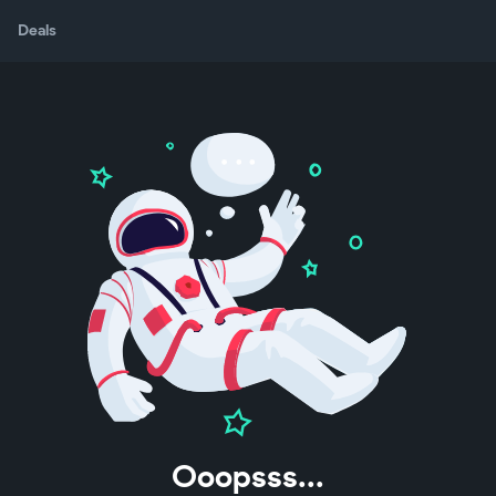
Deals
Ooopsss...