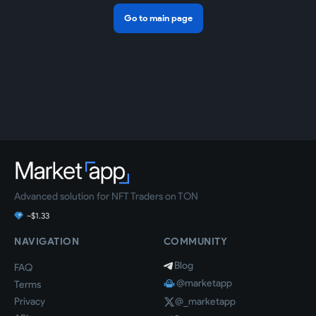
Go to main page
Advanced solution for NFT Traders on TON
~$1.33
NAVIGATION
COMMUNITY
Blog
FAQ
@marketapp
Terms
Privacy
@_marketapp