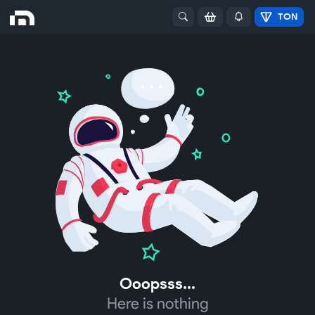
TON
Ooopsss...
Here is nothing