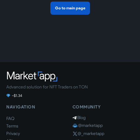
Go to main page
Advanced solution for NFT Traders on TON
~$1.34
NAVIGATION
COMMUNITY
Blog
FAQ
@marketapp
Terms
Privacy
@_marketapp