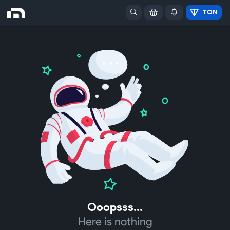
TON
Ooopsss...
Here is nothing