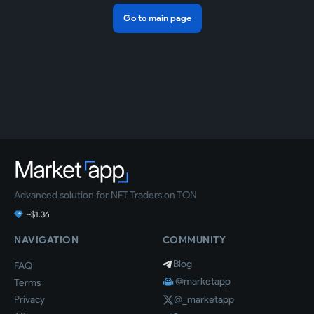
Go to main page
Advanced solution for NFT Traders on TON
~$1.36
NAVIGATION
COMMUNITY
Blog
FAQ
@marketapp
Terms
Privacy
@_marketapp