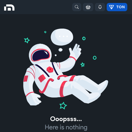
TON
Ooopsss...
Here is nothing